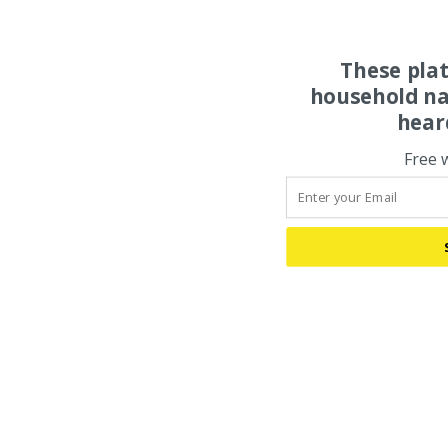
These pla
household na
hear
Free 