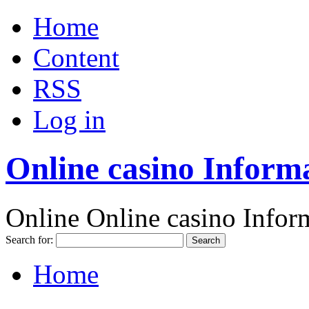
Home
Content
RSS
Log in
Online casino Inform
Online Online casino Inform
Search for:
Home