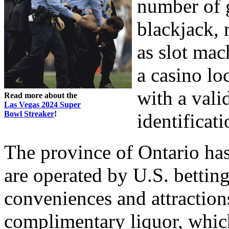
number of 
blackjack, r
as slot mac
a casino lo
with a vali
Read more about the
Las Vegas 2024 Super
Bowl Streaker
!
identificat
The province of Ontario has 
are operated by U.S. betting
conveniences and attractions
complimentary liquor, which