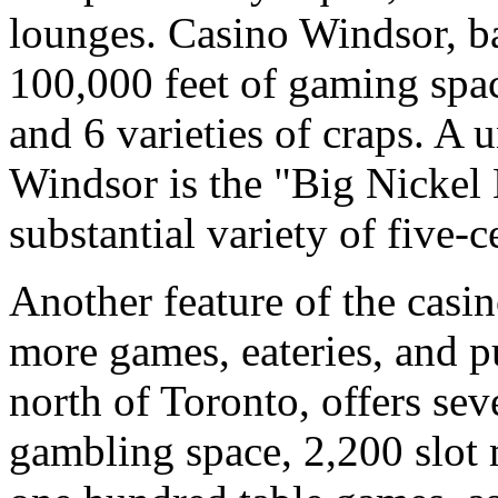
lounges. Casino Windsor, ba
100,000 feet of gaming spac
and 6 varieties of craps. A 
Windsor is the "Big Nickel 
substantial variety of five-
Another feature of the casin
more games, eateries, and 
north of Toronto, offers sev
gambling space, 2,200 slot