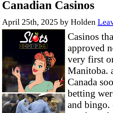
Canadian Casinos
April 25th, 2025 by Holden
Leav
Casinos tha
approved ne
very first 
Manitoba. a
Canada soo
betting wer
and bingo. 