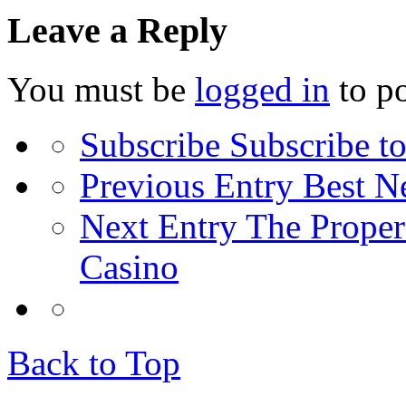
Leave a Reply
You must be
logged in
to p
Subscribe
Subscribe to
Previous Entry
Best Ne
Next Entry
The Proper 
Casino
Back to Top