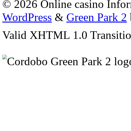
© 2026 Online casino Info
WordPress
&
Green Park 2
Valid XHTML 1.0 Transition