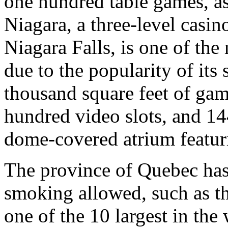
one hundred table games, as 
Niagara, a three-level casi
Niagara Falls, is one of th
due to the popularity of its 
thousand square feet of ga
hundred video slots, and 14
dome-covered atrium featuri
The province of Quebec has 
smoking allowed, such as t
one of the 10 largest in the