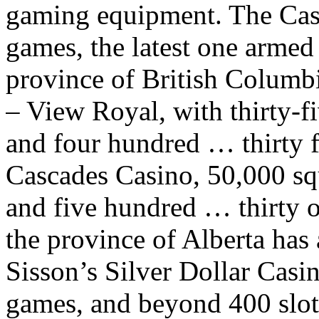
gaming equipment. The Casi
games, the latest one armed
province of British Columb
– View Royal, with thirty-f
and four hundred … thirty f
Cascades Casino, 50,000 sq
and five hundred … thirty o
the province of Alberta has
Sisson’s Silver Dollar Casin
games, and beyond 400 slo