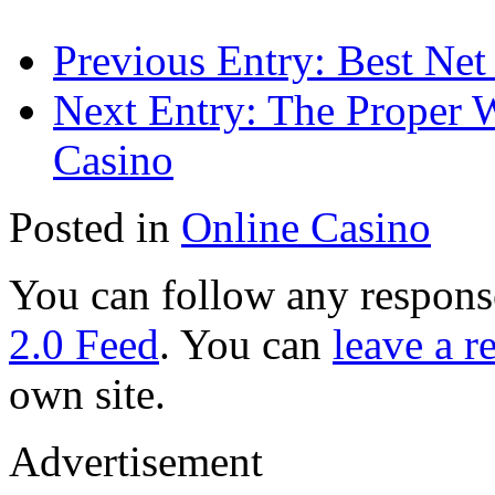
Previous Entry:
Best Net 
Next Entry:
The Proper W
Casino
Posted in
Online Casino
You can follow any response
2.0 Feed
. You can
leave a r
own site.
Advertisement