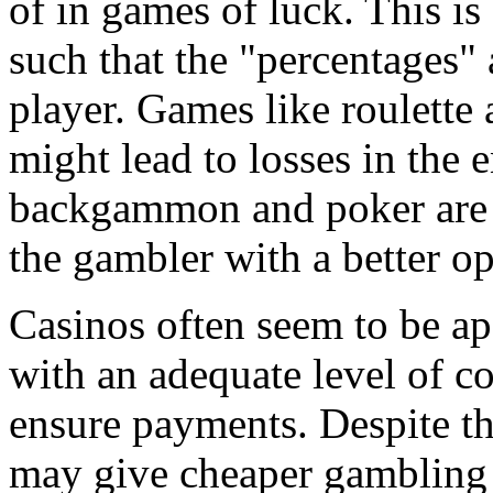
of in games of luck. This i
such that the "percentages" 
player. Games like roulette 
might lead to losses in the
backgammon and poker are g
the gambler with a better o
Casinos often seem to be apa
with an adequate level of co
ensure payments. Despite th
may give cheaper gambling 