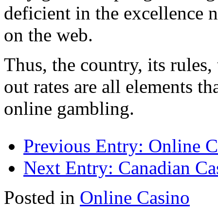
deficient in the excellence 
on the web.
Thus, the country, its rules,
out rates are all elements tha
online gambling.
Previous Entry:
Online Ca
Next Entry:
Canadian Ca
Posted in
Online Casino