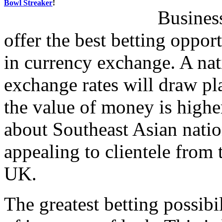
Bowl Streaker
!
Business
offer the best betting oppor
in currency exchange. A nat
exchange rates will draw pl
the value of money is higher
about Southeast Asian natio
appealing to clientele from 
UK.
The greatest betting possibil