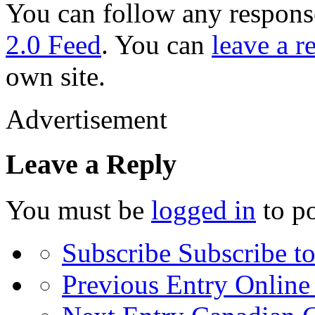
You can follow any response
2.0 Feed
. You can
leave a r
own site.
Advertisement
Leave a Reply
You must be
logged in
to p
Subscribe
Subscribe to
Previous Entry
Online 