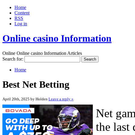
Home
Content
RSS
Log in
Online casino Information
Online Online casino Information Articles
Search for:
Home
Best Net Betting
April 20th, 2025 by Holden
Leave a reply »
Net gam
the last