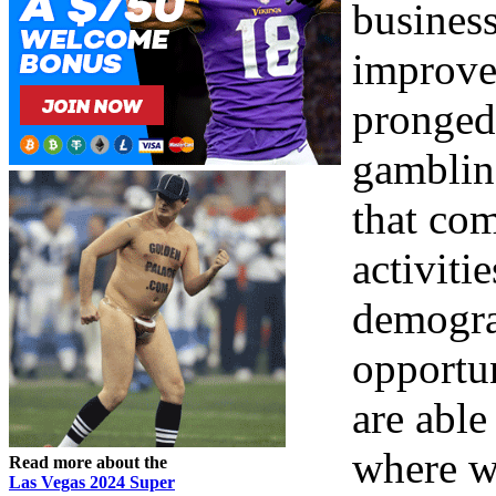
business
improvem
pronged 
gambling
that co
activiti
demogra
opportu
are able
where wa
Read more about the
Las Vegas 2024 Super