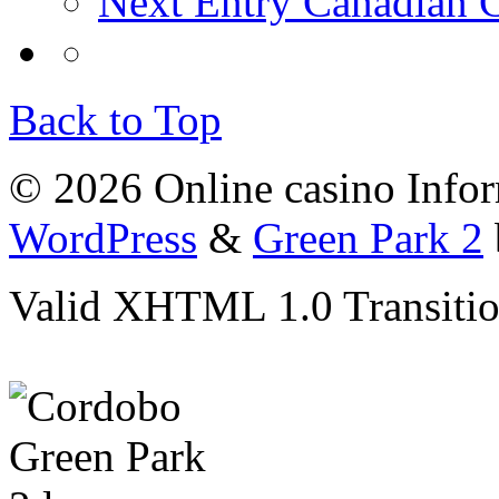
Next Entry
Canadian C
Back to Top
© 2026 Online casino Info
WordPress
&
Green Park 2
Valid XHTML 1.0 Transition