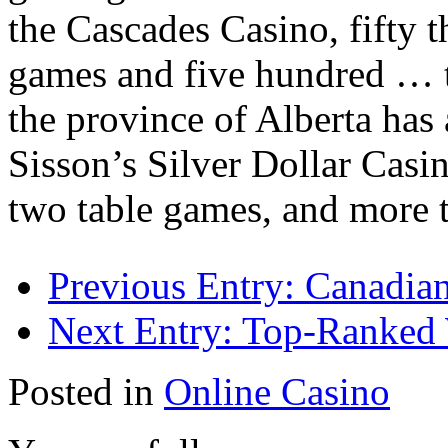
the Cascades Casino, fifty t
games and five hundred … th
the province of Alberta has 
Sisson’s Silver Dollar Casi
two table games, and more t
Previous Entry:
Canadian
Next Entry:
Top-Ranked 
Posted in
Online Casino