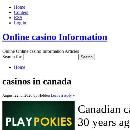
Home
Content
RSS
Log in
Online casino Information
Online Online casino Information Articles
Search for:
Home
casinos in canada
August 22nd, 2020 by Holden
Leave a reply »
Canadian ca
30 years ag