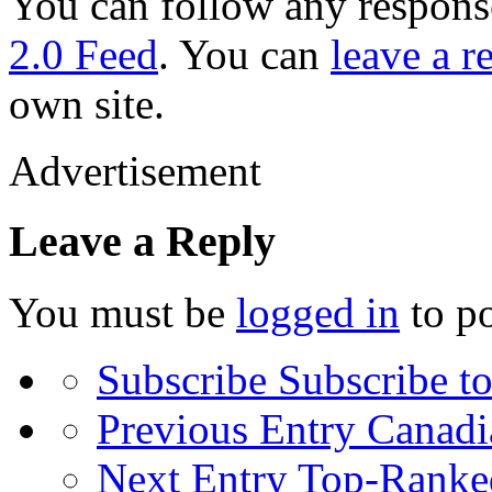
You can follow any response
2.0 Feed
. You can
leave a r
own site.
Advertisement
Leave a Reply
You must be
logged in
to p
Subscribe
Subscribe to
Previous Entry
Canadi
Next Entry
Top-Ranke