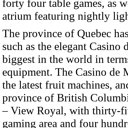
forty four table games, as 
atrium featuring nightly li
The province of Quebec has 
such as the elegant Casino 
biggest in the world in ter
equipment. The Casino de M
the latest fruit machines, a
province of British Columb
– View Royal, with thirty-f
gaming area and four hundre