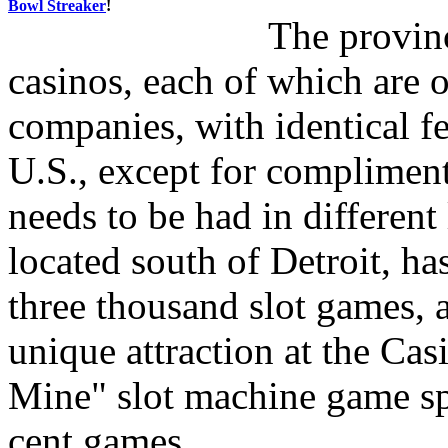
Bowl Streaker
!
The provinc
casinos, each of which are 
companies, with identical fe
U.S., except for complimen
needs to be had in differen
located south of Detroit, h
three thousand slot games, a
unique attraction at the Ca
Mine" slot machine game spo
cent games.