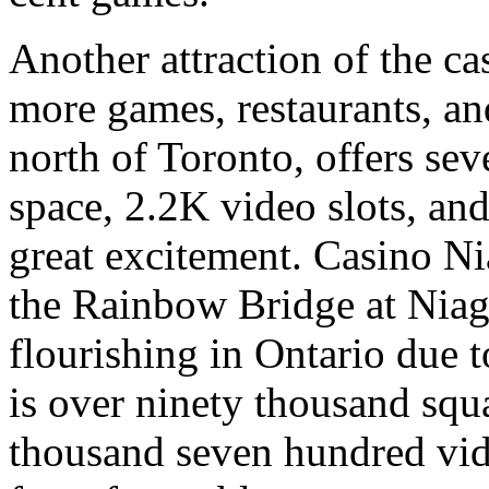
Another attraction of the ca
more games, restaurants, an
north of Toronto, offers se
space, 2.2K video slots, and
great excitement. Casino Nia
the Rainbow Bridge at Niaga
flourishing in Ontario due t
is over ninety thousand squ
thousand seven hundred vid