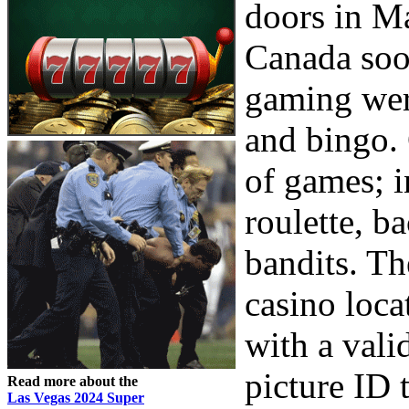
doors in Ma
Canada soo
gaming wer
and bingo.
of games; i
roulette, b
bandits. Th
casino loca
with a valid
picture ID 
Read more about the
Las Vegas 2024 Super