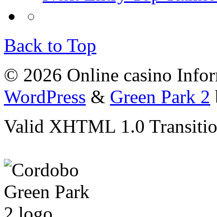
Back to Top
© 2026 Online casino Info
WordPress
&
Green Park 2
Valid XHTML 1.0 Transition