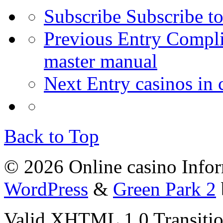
Subscribe
Subscribe to
Previous Entry
Complim
master manual
Next Entry
casinos in 
Back to Top
© 2026 Online casino Info
WordPress
&
Green Park 2
Valid XHTML 1.0 Transition