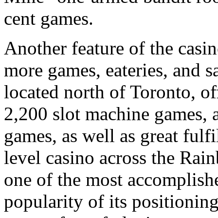
cent games.
Another feature of the casin
more games, eateries, and 
located north of Toronto, of
2,200 slot machine games, 
games, as well as great fulf
level casino across the Rain
one of the most accomplishe
popularity of its positionin