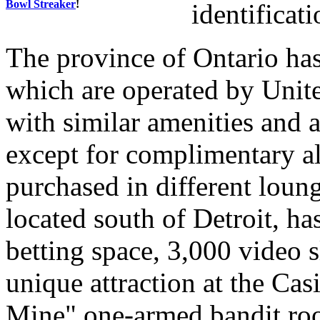
Bowl Streaker
!
identificat
The province of Ontario has 
which are operated by Unite
with similar amenities and at
except for complimentary a
purchased in different loun
located south of Detroit, h
betting space, 3,000 video s
unique attraction at the Ca
Mine" one-armed bandit room