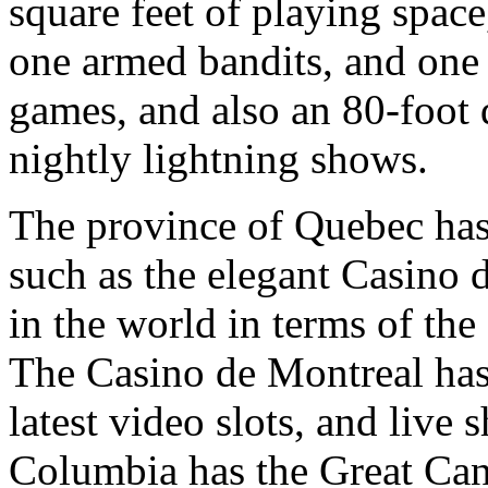
square feet of playing spac
one armed bandits, and one 
games, and also an 80-foot
nightly lightning shows.
The province of Quebec has 
such as the elegant Casino d
in the world in terms of t
The Casino de Montreal has
latest video slots, and live
Columbia has the Great Can