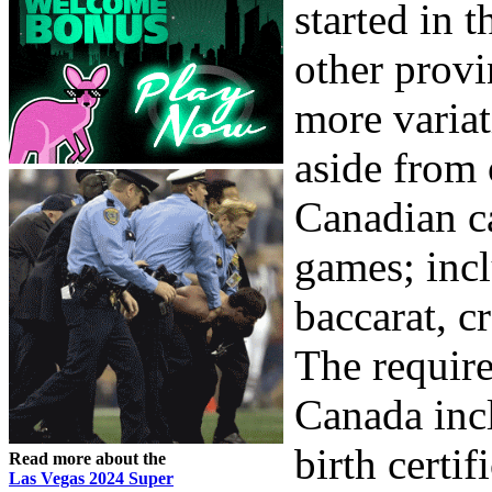
started in 
other provi
more varia
aside from
Canadian ca
games; incl
baccarat, c
The require
Canada incl
birth certi
Read more about the
Las Vegas 2024 Super