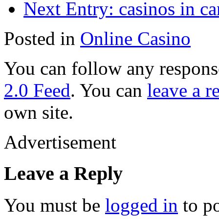
Next Entry:
casinos in c
Posted in
Online Casino
You can follow any response
2.0 Feed
. You can
leave a r
own site.
Advertisement
Leave a Reply
You must be
logged in
to p