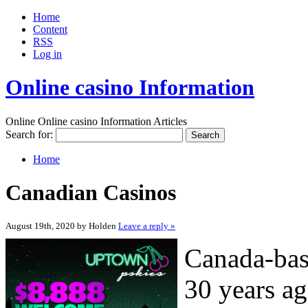
Home
Content
RSS
Log in
Online casino Information
Online Online casino Information Articles
Search for:
Home
Canadian Casinos
August 19th, 2020 by Holden
Leave a reply »
Canada-bas
30 years ag