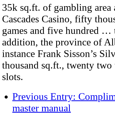
35k sq.ft. of gambling area
Cascades Casino, fifty thou
games and five hundred … t
addition, the province of Al
instance Frank Sisson’s Sil
thousand sq.ft., twenty tw
slots.
Previous Entry:
Complime
master manual