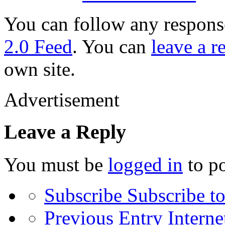
You can follow any response
2.0 Feed
. You can
leave a r
own site.
Advertisement
Leave a Reply
You must be
logged in
to p
Subscribe
Subscribe to
Previous Entry
Interne