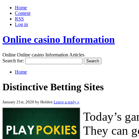
Home
Content
RSS
Log in
Online casino Information
Online Online casino Information Articles
Search for:
Home
Distinctive Betting Sites
January 21st, 2020 by Holden
Leave a reply »
Today’s gam
They can go