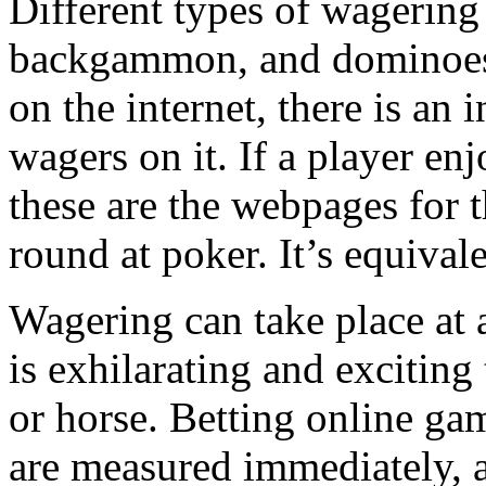
Different types of wagering
backgammon, and dominoes. 
on the internet, there is an i
wagers on it. If a player en
these are the webpages for t
round at poker. It’s equivale
Wagering can take place at 
is exhilarating and excitin
or horse. Betting online gam
are measured immediately,