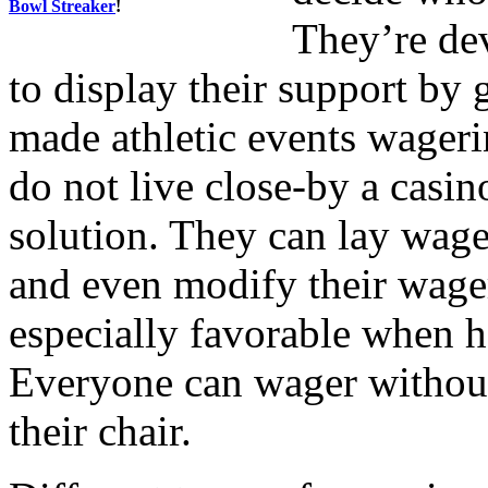
Bowl Streaker
!
They’re dev
to display their support by
made athletic events wager
do not live close-by a casin
solution. They can lay wager
and even modify their wager
especially favorable when h
Everyone can wager without 
their chair.