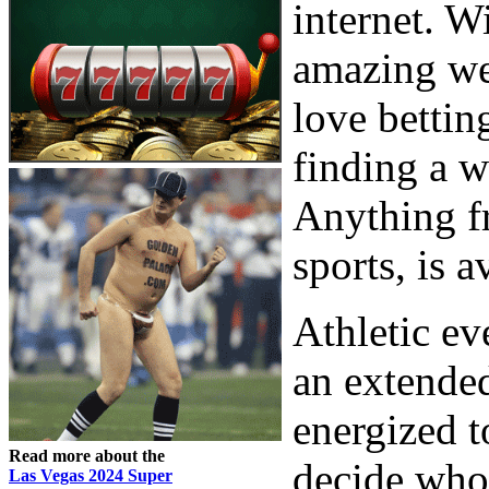
internet. W
amazing web
love betting
finding a we
Anything f
sports, is a
Athletic ev
an extended
energized t
Read more about the
decide who
Las Vegas 2024 Super