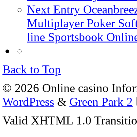
Next Entry
Oceanbreez
Multiplayer Poker Sof
line Sportsbook Online
Back to Top
© 2026 Online casino Info
WordPress
&
Green Park 2
Valid XHTML 1.0 Transition