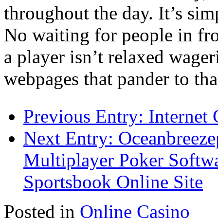
throughout the day. It’s si
No waiting for people in fro
a player isn’t relaxed wage
webpages that pander to that
Previous Entry:
Internet
Next Entry:
Oceanbreezep
Multiplayer Poker Softwa
Sportsbook Online Site
Posted in
Online Casino