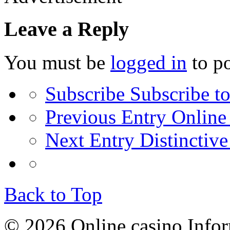
Leave a Reply
You must be
logged in
to p
Subscribe
Subscribe to
Previous Entry
Online 
Next Entry
Distinctive
Back to Top
© 2026 Online casino Info