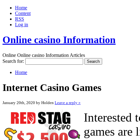
Home
Content
RSS
Log in
Online casino Information
Online Online casino Information Articles
Search for:
Home
Internet Casino Games
January 20th, 2020 by Holden
Leave a reply »
Interested t
games are l