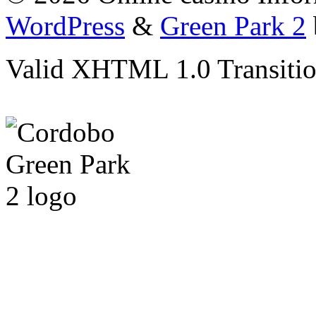
WordPress
&
Green Park 2
Valid XHTML 1.0 Transition