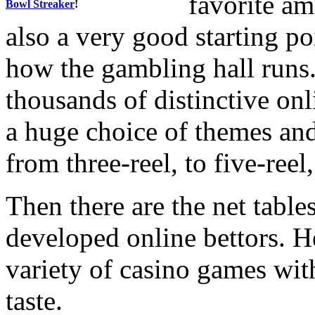
favorite am
Bowl Streaker
!
also a very good starting poi
how the gambling hall runs. 
thousands of distinctive on
a huge choice of themes and
from three-reel, to five-reel
Then there are the net table
developed online bettors. H
variety of casino games with
taste.