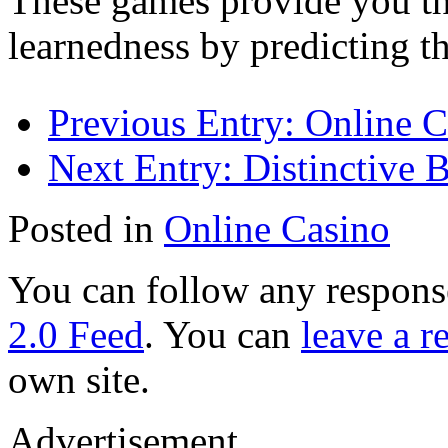
These games provide you the
learnedness by predicting th
Previous Entry:
Online C
Next Entry:
Distinctive B
Posted in
Online Casino
You can follow any response
2.0 Feed
. You can
leave a r
own site.
Advertisement