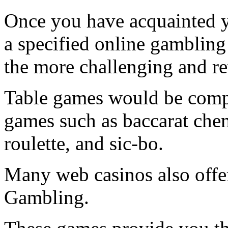
Once you have acquainted y
a specified online gambling
the more challenging and r
Table games would be comp
games such as baccarat chem
roulette, and sic-bo.
Many web casinos also off
Gambling.