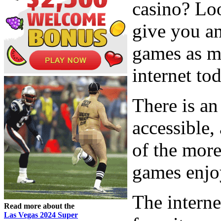
casino? Lo
give you an
games as m
internet tod
There is an
accessible,
of the more
games enjo
The interne
Read more about the
Las Vegas 2024 Super