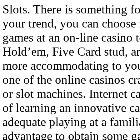
Slots. There is something f
your trend, you can choose
games at an on-line casino 
Hold’em, Five Card stud, a
more accommodating to your
one of the online casinos cra
or slot machines. Internet
of learning an innovative c
adequate playing at a famili
advantage to obtain some g