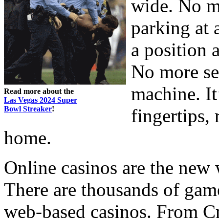
wide. No m
parking at 
a position a
No more see
machine. It’
Read more about the
Las Vegas 2024 Super
Bowl Streaker
!
fingertips,
home.
Online casinos are the new 
There are thousands of game
web-based casinos. From Cr