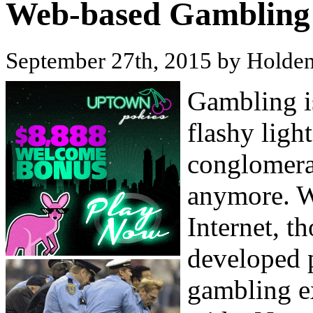
Web-based Gambling 
September 27th, 2015 by Holde
Gambling i
flashy ligh
conglomerat
anymore. W
Internet, t
developed 
gambling ex