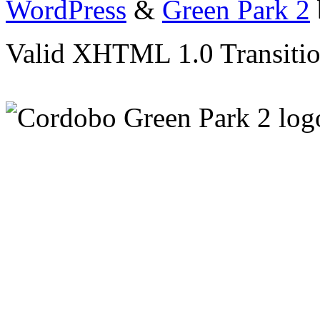
WordPress
&
Green Park 2
Valid XHTML 1.0 Transition