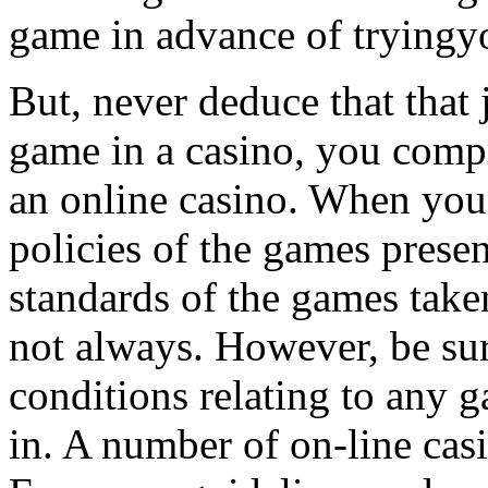
game in advance of tryingyou
But, never deduce that that
game in a casino, you comp
an online casino. When you v
policies of the games prese
standards of the games taken
not always. However, be sur
conditions relating to any g
in. A number of on-line casi