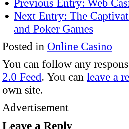
Previous Entry:
Web Casi
Next Entry:
The Captivat
and Poker Games
Posted in
Online Casino
You can follow any response
2.0 Feed
. You can
leave a r
own site.
Advertisement
Leave a Reply