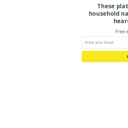
These pla
household na
hear
Free 