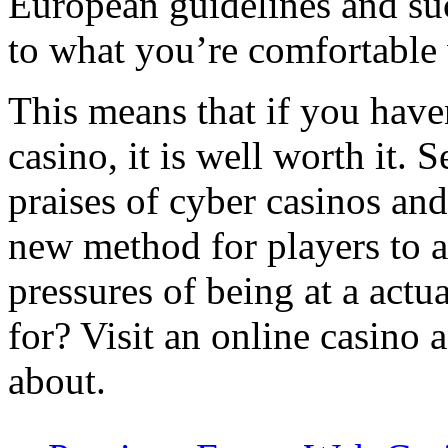
European guidelines and suc
to what you’re comfortable 
This means that if you have
casino, it is well worth it. 
praises of cyber casinos an
new method for players to 
pressures of being at a actu
for? Visit an online casino a
about.