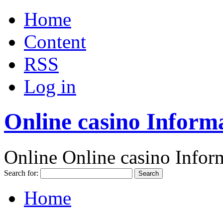
Home
Content
RSS
Log in
Online casino Inform
Online Online casino Inform
Search for:
Home