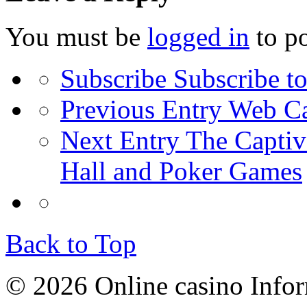
You must be
logged in
to p
Subscribe
Subscribe to
Previous Entry
Web Ca
Next Entry
The Captiv
Hall and Poker Games
Back to Top
© 2026 Online casino Info