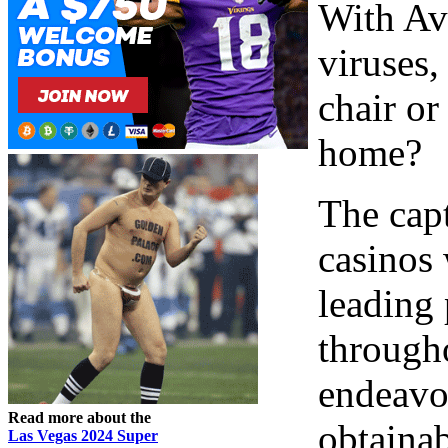
With Av
viruses,
chair or
home?
The cap
casinos 
leading 
through
endeavor
Read more about the
obtainab
Las Vegas 2024 Super