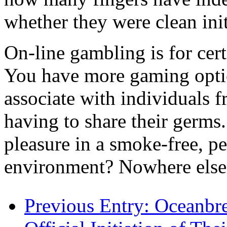
whether they were clean init
On-line gambling is for cert
You have more gaming optio
associate with individuals 
having to share their germs
pleasure in a smoke-free, pe
environment? Nowhere else 
Previous Entry:
Oceanbre