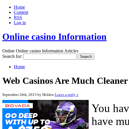
Home
Content
RSS
Log in
Online casino Information
Online Online casino Information Articles
Search for:
Home
Web Casinos Are Much Cleaner
September 26th, 2015 by Holden
Leave a reply »
You hav
have mu