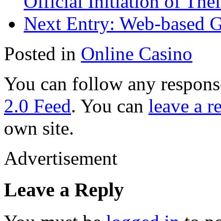
Official Initiation of Th
Next Entry:
Web-based G
Posted in
Online Casino
You can follow any response
2.0 Feed
. You can
leave a r
own site.
Advertisement
Leave a Reply