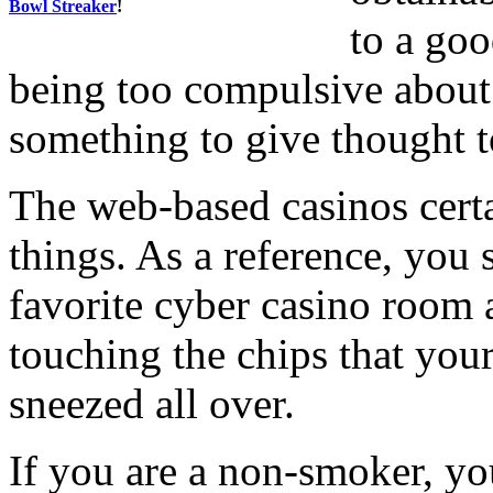
Bowl Streaker
!
to a go
being too compulsive about h
something to give thought t
The web-based casinos certa
things. As a reference, you 
favorite cyber casino room 
touching the chips that you
sneezed all over.
If you are a non-smoker, y