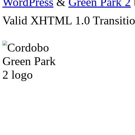
WordPress
&
Green Park 2
Valid XHTML 1.0 Transition