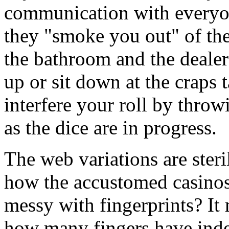
communication with everyon
they "smoke you out" of th
the bathroom and the dealer 
up or sit down at the craps 
interfere your roll by throw
as the dice are in progress.
The web variations are ster
how the accustomed casinos 
messy with fingerprints? It
how many fingers have ind