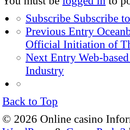
You must be
logged in
to p
Subscribe
Subscribe to
Previous Entry
Oceanb
Official Initiation of 
Next Entry
Web-based
Industry
Back to Top
© 2026 Online casino Info