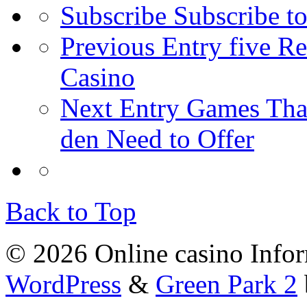
Subscribe
Subscribe to
Previous Entry
five Re
Casino
Next Entry
Games That
den Need to Offer
Back to Top
© 2026 Online casino Info
WordPress
&
Green Park 2