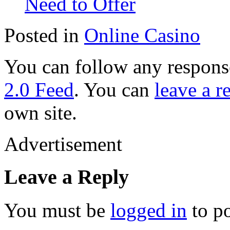
Need to Offer
Posted in
Online Casino
You can follow any response
2.0 Feed
. You can
leave a r
own site.
Advertisement
Leave a Reply
You must be
logged in
to p