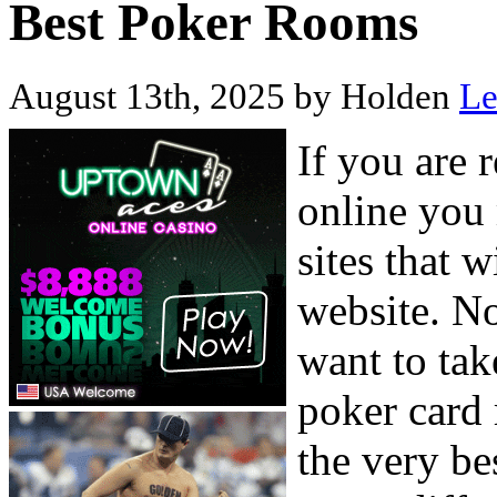
Best Poker Rooms
August 13th, 2025 by Holden
Le
If you are 
online you 
sites that w
website. No
want to tak
poker card 
the very be