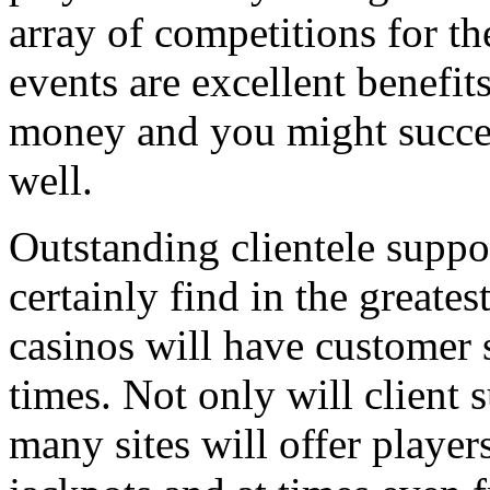
array of competitions for th
events are excellent benefits
money and you might succee
well.
Outstanding clientele suppor
certainly find in the greate
casinos will have customer su
times. Not only will client 
many sites will offer player