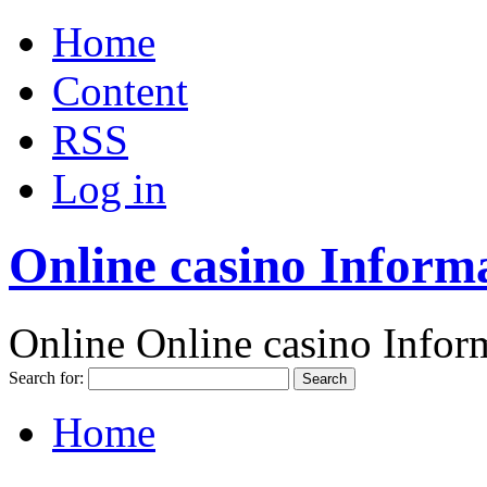
Home
Content
RSS
Log in
Online casino Inform
Online Online casino Inform
Search for:
Home