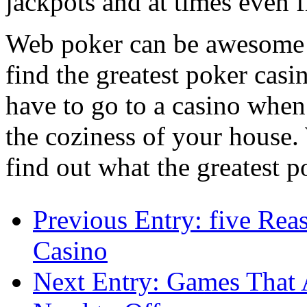
jackpots and at times even f
Web poker can be awesome a
find the greatest poker casi
have to go to a casino when
the coziness of your house.
find out what the greatest 
Previous Entry:
five Reas
Casino
Next Entry:
Games That A