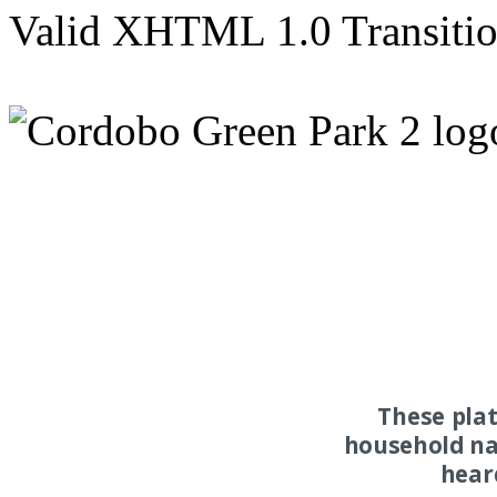
Valid XHTML 1.0 Transition
These pla
household na
hear