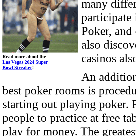
many differ
participat
Poker, and
also discov
casinos als
Read more about the
Las Vegas 2024 Super
Bowl Streaker
!
An addition
best poker rooms is procedur
starting out playing poker.
people to practice at free ta
play for money. The greates