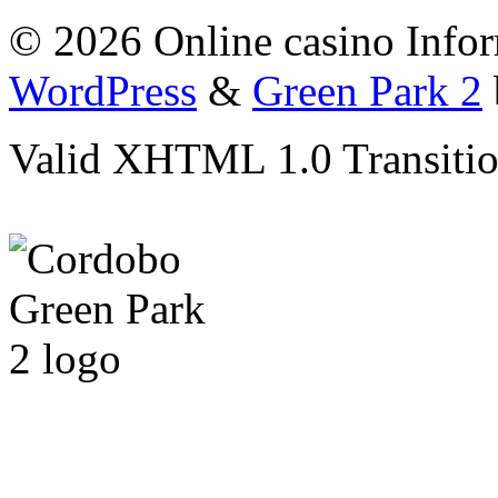
© 2026 Online casino Info
WordPress
&
Green Park 2
Valid XHTML 1.0 Transition