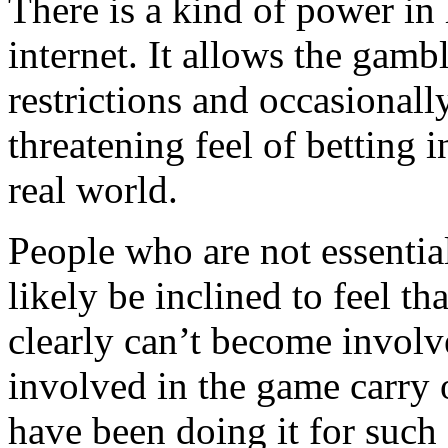
There is a kind of power in 
internet. It allows the gamb
restrictions and occasional
threatening feel of betting 
real world.
People who are not essenti
likely be inclined to feel th
clearly can’t become involv
involved in the game carry
have been doing it for such 