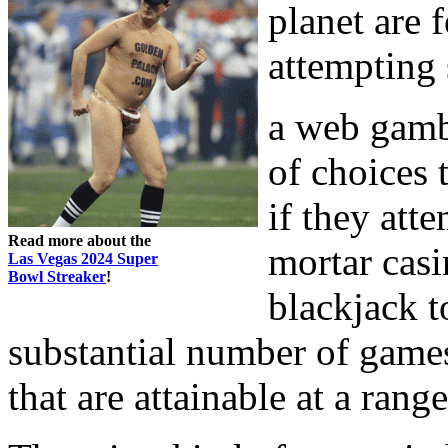
planet are 
attempting
a web gambl
of choices 
if they att
Read more about the
mortar cas
Las Vegas 2024 Super
Bowl Streaker
!
blackjack t
substantial number of game
that are attainable at a rang