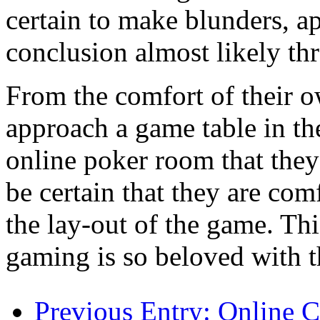
certain to make blunders, a
conclusion almost likely th
From the comfort of their o
approach a game table in the
online poker room that they
be certain that they are com
the lay-out of the game. Th
gaming is so beloved with t
Previous Entry:
Online C