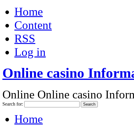
Home
Content
RSS
Log in
Online casino Inform
Online Online casino Inform
Search for:
Home