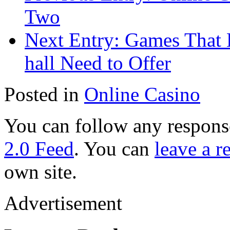
Two
Next Entry:
Games That 
hall Need to Offer
Posted in
Online Casino
You can follow any response
2.0 Feed
. You can
leave a r
own site.
Advertisement