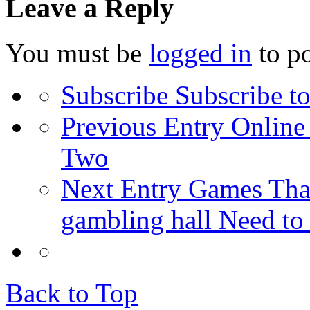
Leave a Reply
You must be
logged in
to p
Subscribe
Subscribe to
Previous Entry
Online 
Two
Next Entry
Games Tha
gambling hall Need to
Back to Top