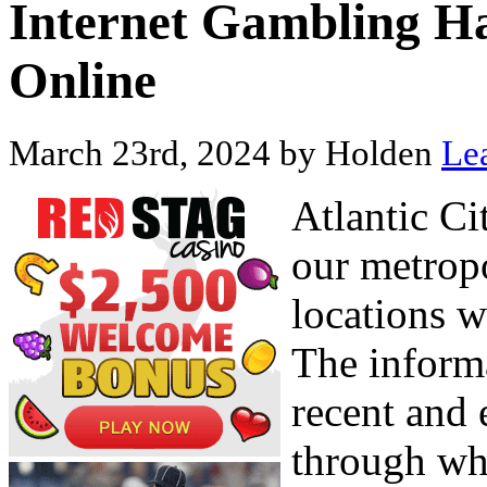
Internet Gambling Hal
Online
March 23rd, 2024 by Holden
Lea
Atlantic Ci
our metropo
locations w
The informa
recent and
through whi