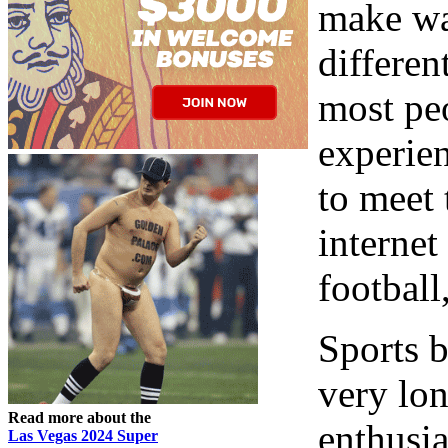
make wag
differen
most pe
experien
to meet 
internet
football
Sports b
very lon
Read more about the
enthusia
Las Vegas 2024 Super