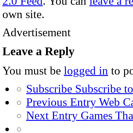
2.0 Feed
. You can
leave a r
own site.
Advertisement
Leave a Reply
You must be
logged in
to p
Subscribe
Subscribe to
Previous Entry
Web Ca
Next Entry
Games That