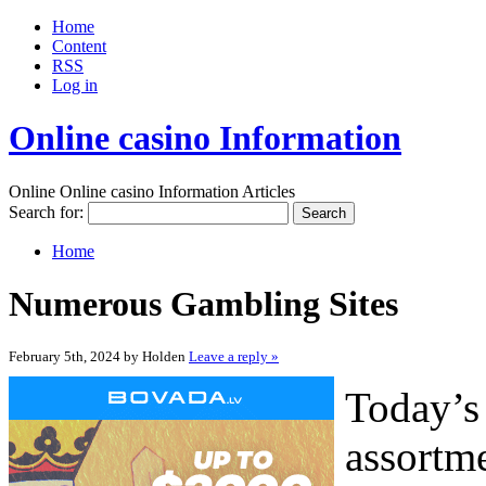
Home
Content
RSS
Log in
Online casino Information
Online Online casino Information Articles
Search for:
Home
Numerous Gambling Sites
February 5th, 2024 by Holden
Leave a reply »
Today’s 
assortme