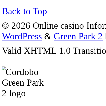
Back to Top
© 2026 Online casino Info
WordPress
&
Green Park 2
Valid XHTML 1.0 Transition