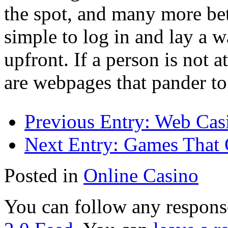
the spot, and many more bet
simple to log in and lay a
upfront. If a person is not 
are webpages that pander to 
Previous Entry:
Web Casi
Next Entry:
Games That 
Posted in
Online Casino
You can follow any response