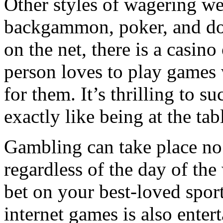
Other styles of wagering we
backgammon, poker, and do
on the net, there is a casino 
person loves to play games w
for them. It’s thrilling to su
exactly like being at the tab
Gambling can take place no 
regardless of the day of the 
bet on your best-loved spor
internet games is also ente