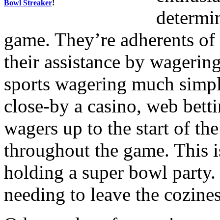
Bowl Streaker
!
determi
game. They’re adherents of 
their assistance by wagerin
sports wagering much simpl
close-by a casino, web betti
wagers up to the start of th
throughout the game. This 
holding a super bowl party.
needing to leave the coziness