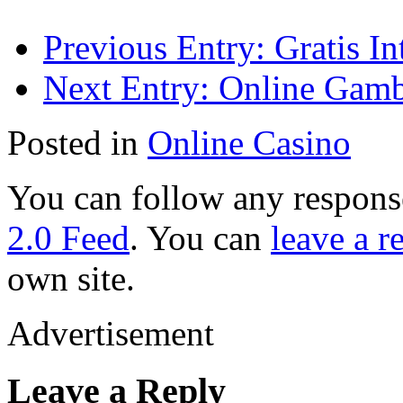
Previous Entry:
Gratis In
Next Entry:
Online Gamb
Posted in
Online Casino
You can follow any response
2.0 Feed
. You can
leave a r
own site.
Advertisement
Leave a Reply