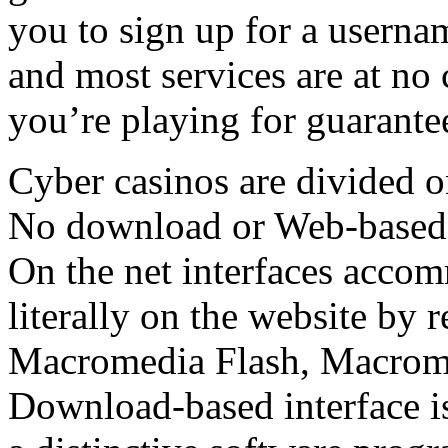
you to sign up for a userna
and most services are at no 
you’re playing for guarante
Cyber casinos are divided o
No download or Web-based 
On the net interfaces accom
literally on the website by 
Macromedia Flash, Macrome
Download-based interface i