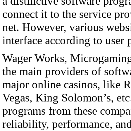
a distinctive software progr
connect it to the service p
net. However, various websi
interface according to user 
Wager Works, Microgaming,
the main providers of softw
major online casinos, like 
Vegas, King Solomon’s, etc.
programs from these compan
reliability, performance, and