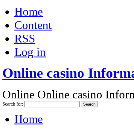
Home
Content
RSS
Log in
Online casino Inform
Online Online casino Inform
Search for:
Home