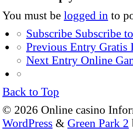
You must be
logged in
to p
Subscribe
Subscribe to
Previous Entry
Gratis 
Next Entry
Online Gam
Back to Top
© 2026 Online casino Info
WordPress
&
Green Park 2