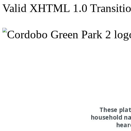
Valid XHTML 1.0 Transition
These pla
household na
hear