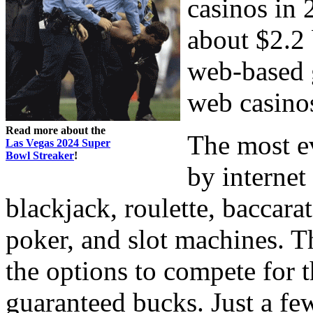
casinos in 
about $2.2 
web-based 
web casinos
Read more about the
The most e
Las Vegas 2024 Super
Bowl Streaker
!
by internet
blackjack, roulette, baccara
poker, and slot machines. T
the options to compete for 
guaranteed bucks. Just a few