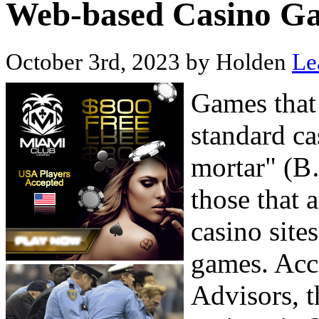
Web-based Casino G
October 3rd, 2023 by Holden
Le
Games that 
standard ca
mortar" (B
those that 
casino site
games. Acco
Advisors, 