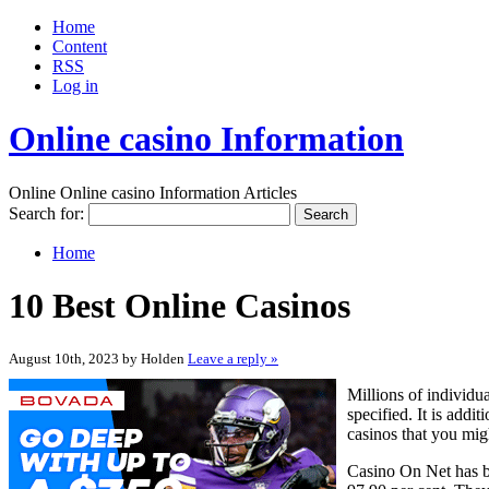
Home
Content
RSS
Log in
Online casino Information
Online Online casino Information Articles
Search for:
Home
10 Best Online Casinos
August 10th, 2023 by Holden
Leave a reply »
Millions of individua
specified. It is addi
casinos that you mig
Casino On Net has be