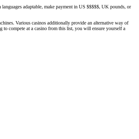
en languages adaptable, make payment in US $$$$$, UK pounds, or
chines. Various casinos additionally provide an alternative way of
g to compete at a casino from this list, you will ensure yourself a