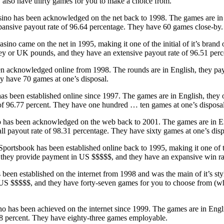
 also have thirty games for you to make a choice from.
ino has been acknowledged on the net back to 1998. The games are in
pansive payout rate of 96.64 percentage. They have 60 games close-by.
no came on the net in 1995, making it one of the initial of it’s bran
 or UK pounds, and they have an extensive payout rate of 96.51 perc
 acknowledged online from 1998. The rounds are in English, they pay 
y have 70 games at one’s disposal.
as been established online since 1997. The games are in English, they
 of 96.77 percent. They have one hundred … ten games at one’s disposal
has been acknowledged on the web back to 2001. The games are in En
ll payout rate of 98.31 percentage. They have sixty games at one’s disp
portsbook has been established online back to 1995, making it one of t
hey provide payment in US $$$$$, and they have an expansive win rate
 been established on the internet from 1998 and was the main of it’s st
S $$$$$, and they have forty-seven games for you to choose from (whic
o has been achieved on the internet since 1999. The games are in Engl
58 percent. They have eighty-three games employable.