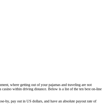
ainment, where getting out of your pajamas and traveling are not
 casino within driving distance. Below is a list of the ten best on-line
se-by, pay out in US dollars, and have an absolute payout rate of