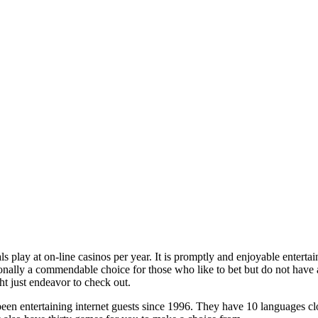
ls play at on-line casinos per year. It is promptly and enjoyable entert
tionally a commendable choice for those who like to bet but do not have a
ht just endeavor to check out.
en entertaining internet guests since 1996. They have 10 languages clo