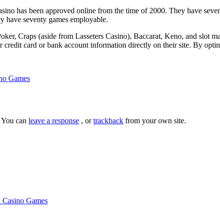
sino has been approved online from the time of 2000. They have sev
hey have seventy games employable.
Poker, Craps (aside from Lasseters Casino), Baccarat, Keno, and slot ma
 credit card or bank account information directly on their site. By optin
ino Games
. You can
leave a response
, or
trackback
from your own site.
h Casino Games