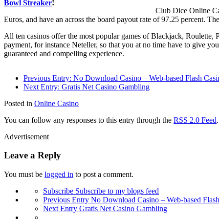
Bowl Streaker
!
Club Dice Online Ca
Euros, and have an across the board payout rate of 97.25 percent. T
All ten casinos offer the most popular games of Blackjack, Roulette, 
payment, for instance Neteller, so that you at no time have to give your
guaranteed and compelling experience.
Previous Entry:
No Download Casino – Web-based Flash Cas
Next Entry:
Gratis Net Casino Gambling
Posted in
Online Casino
You can follow any responses to this entry through the
RSS 2.0 Feed
Advertisement
Leave a Reply
You must be
logged in
to post a comment.
Subscribe
Subscribe to my blogs feed
Previous Entry
No Download Casino – Web-based Flas
Next Entry
Gratis Net Casino Gambling