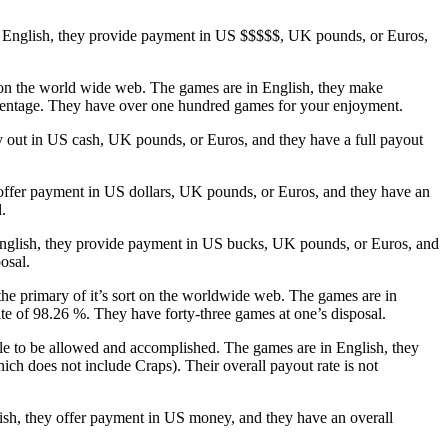
 English, they provide payment in US $$$$$, UK pounds, or Euros,
d on the world wide web. The games are in English, they make
entage. They have over one hundred games for your enjoyment.
out in US cash, UK pounds, or Euros, and they have a full payout
 offer payment in US dollars, UK pounds, or Euros, and they have an
.
glish, they provide payment in US bucks, UK pounds, or Euros, and
osal.
he primary of it’s sort on the worldwide web. The games are in
 of 98.26 %. They have forty-three games at one’s disposal.
yle to be allowed and accomplished. The games are in English, they
h does not include Craps). Their overall payout rate is not
ish, they offer payment in US money, and they have an overall