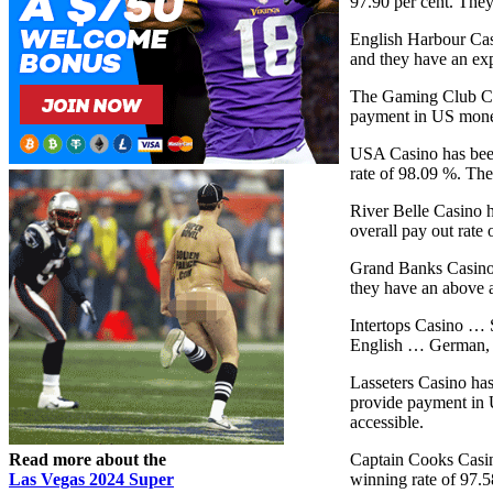
97.90 per cent. They
English Harbour Cas
and they have an ex
The Gaming Club Casi
payment in US money
USA Casino has been
rate of 98.09 %. The
River Belle Casino h
overall pay out rate
Grand Banks Casino 
they have an above a
Intertops Casino … S
English … German, t
Lasseters Casino has
provide payment in U
accessible.
Read more about the
Captain Cooks Casin
Las Vegas 2024 Super
winning rate of 97.