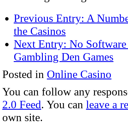
Previous Entry:
A Number
the Casinos
Next Entry:
No Software 
Gambling Den Games
Posted in
Online Casino
You can follow any response
2.0 Feed
. You can
leave a r
own site.