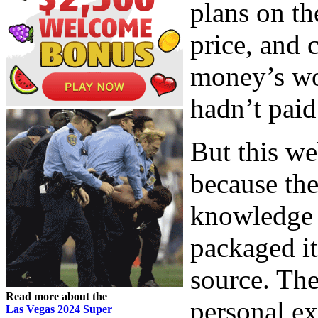
plans on th
price, and
money’s wo
hadn’t paid
But this we
because the
knowledge 
packaged it
source. Th
Read more about the
personal e
Las Vegas 2024 Super