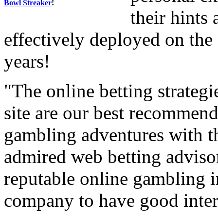
Bowl Streaker
!
their hints
effectively deployed on the
years!
"The online betting strategi
site are our best recommend
gambling adventures with t
admired web betting advis
reputable online gambling i
company to have good inter