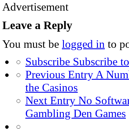
Advertisement
Leave a Reply
You must be
logged in
to p
Subscribe
Subscribe to
Previous Entry
A Numb
the Casinos
Next Entry
No Software
Gambling Den Games