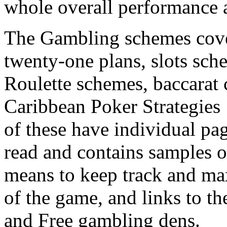
whole overall performance 
The Gambling schemes cover
twenty-one plans, slots sc
Roulette schemes, baccarat 
Caribbean Poker Strategies
of these have individual pa
read and contains samples 
means to keep track and max
of the game, and links to t
and Free gambling dens.