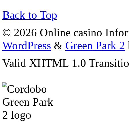
Back to Top
© 2026 Online casino Info
WordPress
&
Green Park 2
Valid XHTML 1.0 Transition