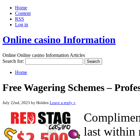
Home
Content
RSS
Log in
Online casino Information
Online Online casino Information Articles
Search for:
Home
Free Wagering Schemes – Profes
July 22nd, 2023 by Holden
Leave a reply »
Complimenta
last within