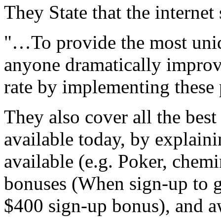
They State that the internet 
"…To provide the most uniqu
anyone dramatically improv
rate by implementing these 
They also cover all the best
available today, by explain
available (e.g. Poker, chemi
bonuses (When sign-up to g
$400 sign-up bonus), and aw