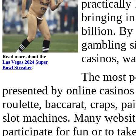
practically
bringing in
billion. By
gambling si
casinos, wa
Read more about the
Las Vegas 2024 Super
Bowl Streaker
!
The most p
presented by online casinos 
roulette, baccarat, craps, p
slot machines. Many website
participate for fun or to ta