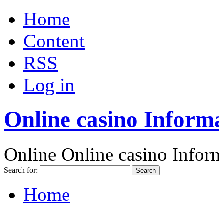
Home
Content
RSS
Log in
Online casino Inform
Online Online casino Inform
Search for:
Home