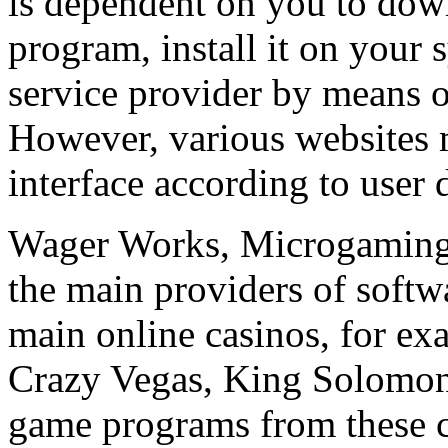
is dependent on you to down
program, install it on your 
service provider by means 
However, various websites 
interface according to user d
Wager Works, Microgaming,
the main providers of softwa
main online casinos, for ex
Crazy Vegas, King Solomon’s
game programs from these c