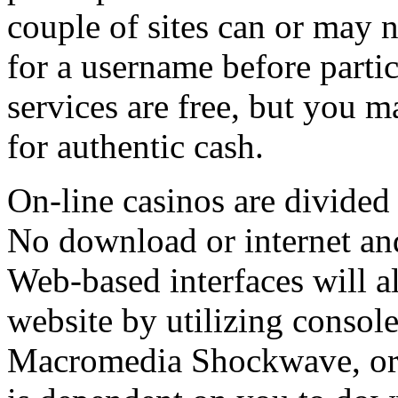
couple of sites can or may 
for a username before partic
services are free, but you m
for authentic cash.
On-line casinos are divided 
No download or internet an
Web-based interfaces will a
website by utilizing consol
Macromedia Shockwave, or 