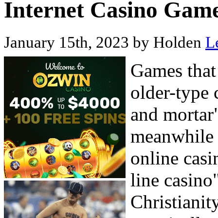
Internet Casino Gam
January 15th, 2023 by Holden
L
Games that 
older-type 
and mortar
meanwhile t
online casi
line casino
Christianit