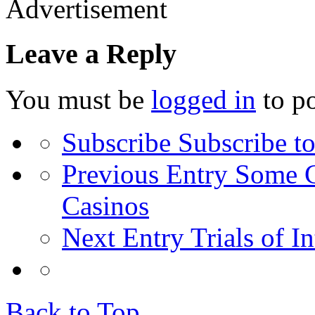
Advertisement
Leave a Reply
You must be
logged in
to p
Subscribe
Subscribe to
Previous Entry
Some C
Casinos
Next Entry
Trials of I
Back to Top