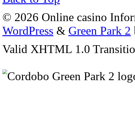
© 2026 Online casino Info
WordPress
&
Green Park 2
Valid XHTML 1.0 Transition