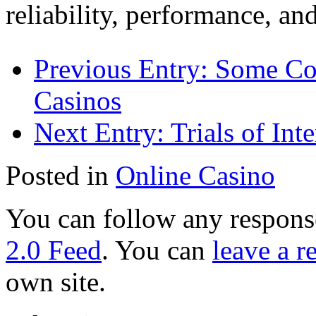
reliability, performance, and
Previous Entry:
Some Com
Casinos
Next Entry:
Trials of Int
Posted in
Online Casino
You can follow any response
2.0 Feed
. You can
leave a r
own site.