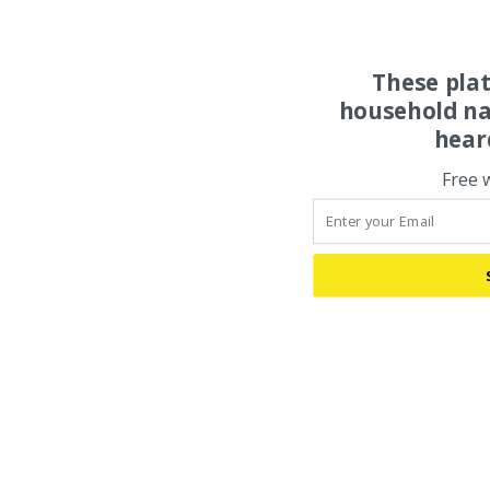
These pla
household na
hear
Free 