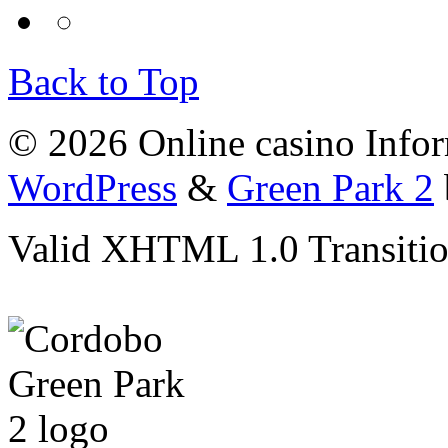
Back to Top
© 2026 Online casino Info
WordPress
&
Green Park 2
Valid XHTML 1.0 Transition