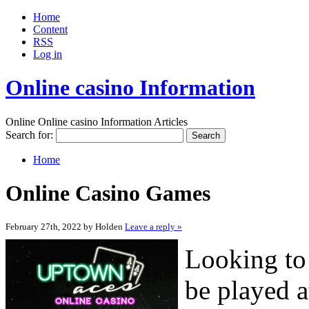
Home
Content
RSS
Log in
Online casino Information
Online Online casino Information Articles
Search for:
Home
Online Casino Games
February 27th, 2022 by Holden
Leave a reply »
Looking to
be played a