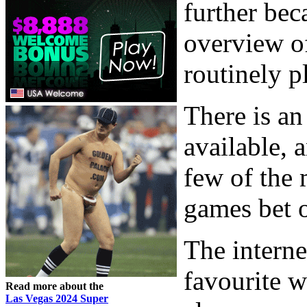
further bec
overview o
routinely p
There is an
available, 
few of the
games bet 
The interne
favourite w
Read more about the
Las Vegas 2024 Super