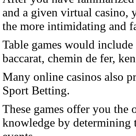
and a given virtual casino, 
the more intimidating and f
Table games would include 
baccarat, chemin de fer, ken
Many online casinos also p
Sport Betting.
These games offer you the o
knowledge by determining t