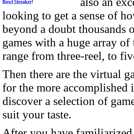
also an exce
Bowl Streaker
!
looking to get a sense of ho
beyond a doubt thousands of
games with a huge array of 
range from three-reel, to fiv
Then there are the virtual g
for the more accomplished in
discover a selection of game
suit your taste.
After you have familiarized