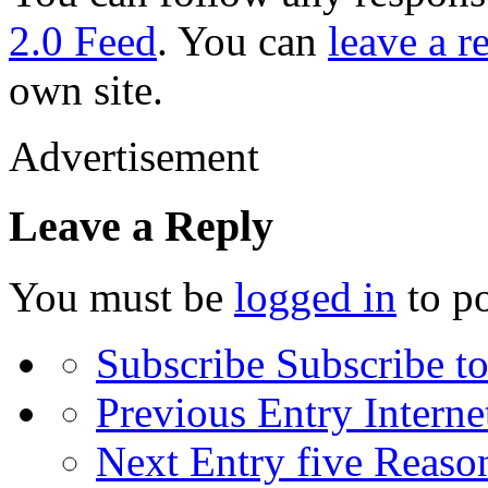
2.0 Feed
. You can
leave a r
own site.
Advertisement
Leave a Reply
You must be
logged in
to p
Subscribe
Subscribe to
Previous Entry
Interne
Next Entry
five Reason