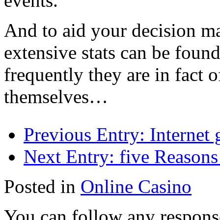
events.
And to aid your decision ma
extensive stats can be found
frequently they are in fact 
themselves…
Previous Entry:
Internet
Next Entry:
five Reasons
Posted in
Online Casino
You can follow any response