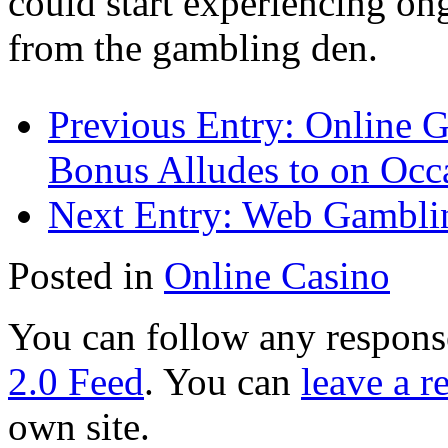
could start experiencing on
from the gambling den.
Previous Entry:
Online G
Bonus Alludes to on Occ
Next Entry:
Web Gambling
Posted in
Online Casino
You can follow any response
2.0 Feed
. You can
leave a r
own site.