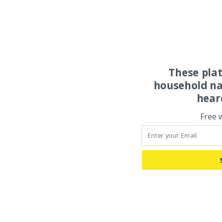
These pla
household na
hear
Free 