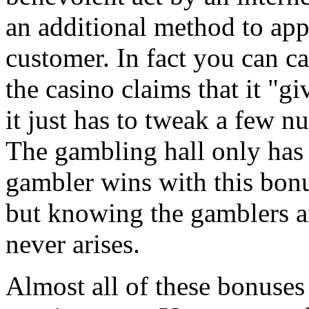
an additional method to app
customer. In fact you can ca
the casino claims that it "
it just has to tweak a few n
The gambling hall only has
gambler wins with this bonu
but knowing the gamblers an
never arises.
Almost all of these bonuse