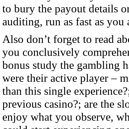
to bury the payout details 
auditing, run as fast as you 
Also don’t forget to read 
you conclusively comprehen
bonus study the gambling ha
were their active player – 
than this single experience?
previous casino?; are the s
enjoy what you observe, wh