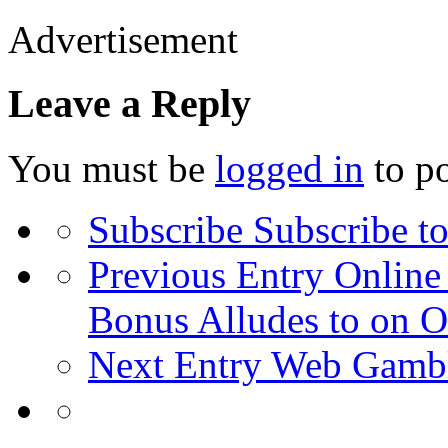
Advertisement
Leave a Reply
You must be
logged in
to p
Subscribe
Subscribe to
Previous Entry
Online
Bonus Alludes to on O
Next Entry
Web Gambli