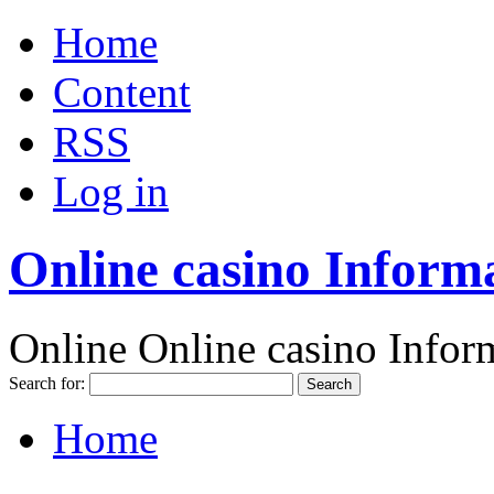
Home
Content
RSS
Log in
Online casino Inform
Online Online casino Inform
Search for:
Home