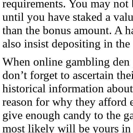
requirements. You may not 
until you have staked a val
than the bonus amount. A h
also insist depositing in the
When online gambling den p
don’t forget to ascertain th
historical information abou
reason for why they afford
give enough candy to the g
most likely will be yours in