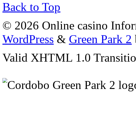
Back to Top
© 2026 Online casino Info
WordPress
&
Green Park 2
Valid XHTML 1.0 Transition