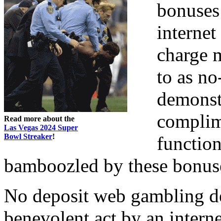
bonuses
interne
charge 
to as no
demonst
complim
Read more about the
Las Vegas 2024 Super
Bowl Streaker
!
function
bamboozled by these bonus
No deposit web gambling de
benevolent act by an interne