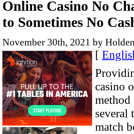
Online Casino No Ch
to Sometimes No Cash
November 30th, 2021 by Holde
[
Englis
Providin
casino o
method t
several 
match bo