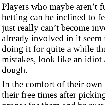
Players who maybe aren’t f
betting can be inclined to fee
just really can’t become inv
already involved in it see
doing it for quite a while 
mistakes, look like an idio
dough.
In the comfort of their own 
their free times after picking