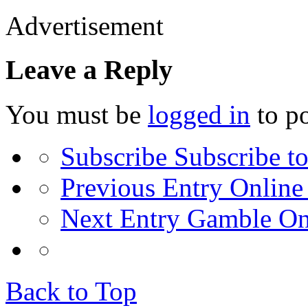
Advertisement
Leave a Reply
You must be
logged in
to p
Subscribe
Subscribe to
Previous Entry
Online 
Next Entry
Gamble On 
Back to Top