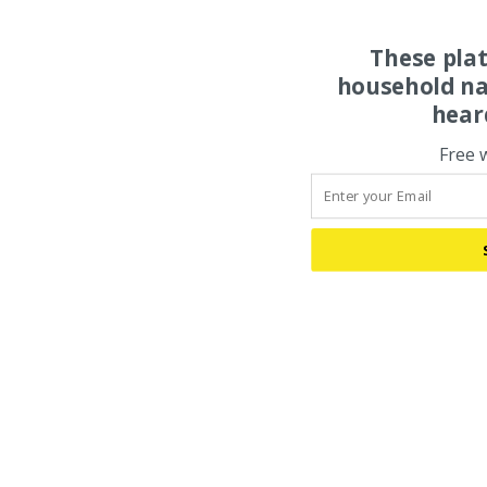
These pla
household na
hear
Free 