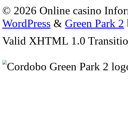
© 2026 Online casino Info
WordPress
&
Green Park 2
Valid XHTML 1.0 Transition