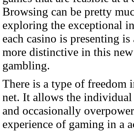
Browsing can be pretty much
exploring the exceptional 
each casino is presenting 
more distinctive in this new
gambling.
There is a type of freedom 
net. It allows the individual
and occasionally overpower
experience of gaming in a a