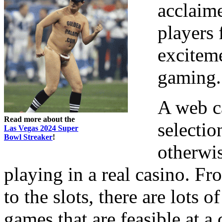
acclaim
players
exciteme
gaming.
A web c
Read more about the
selecti
Las Vegas 2024 Super
Bowl Streaker
!
otherwis
playing in a real casino. F
to the slots, there are lots 
games that are feasible at a 