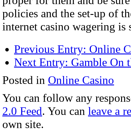
proper for them and be sure 
policies and the set-up of t
internet casino wagering is
Previous Entry:
Online Ca
Next Entry:
Gamble On t
Posted in
Online Casino
You can follow any response
2.0 Feed
. You can
leave a r
own site.