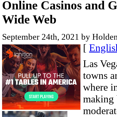
Online Casinos and 
Wide Web
September 24th, 2021 by Holde
[
Englis
Las Vega
towns a
where i
making 
moderat