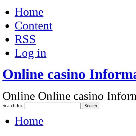
Home
Content
RSS
Log in
Online casino Inform
Online Online casino Inform
Search for:
Home