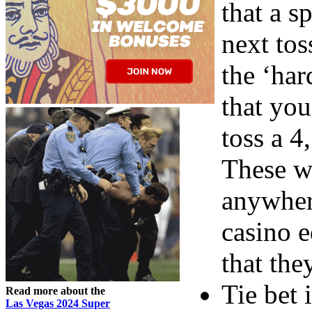
that a s
next to
the ‘har
that you
toss a 4
These w
anywher
casino e
that they
Tie bet 
Read more about the
Las Vegas 2024 Super