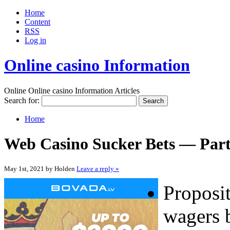
Home
Content
RSS
Log in
Online casino Information
Online Online casino Information Articles
Search for:
Home
Web Casino Sucker Bets — Part
May 1st, 2021 by Holden
Leave a reply »
Proposit
wagers b