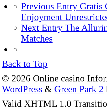
Previous Entry
Gratis
Enjoyment Unrestricte
Next Entry
The Allurin
Matches
Back to Top
© 2026 Online casino Info
WordPress
&
Green Park 2
Valid XHTML 1.0 Transition