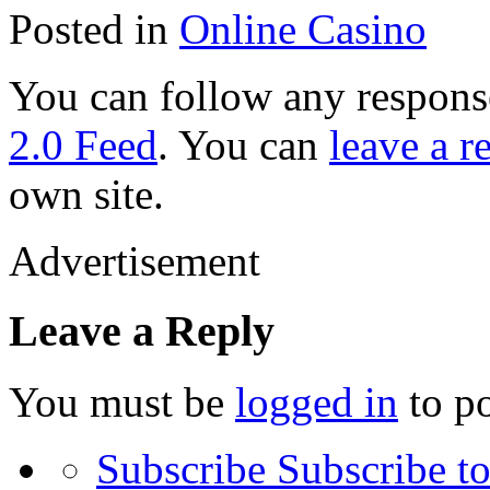
Posted in
Online Casino
You can follow any response
2.0 Feed
. You can
leave a r
own site.
Advertisement
Leave a Reply
You must be
logged in
to p
Subscribe
Subscribe to