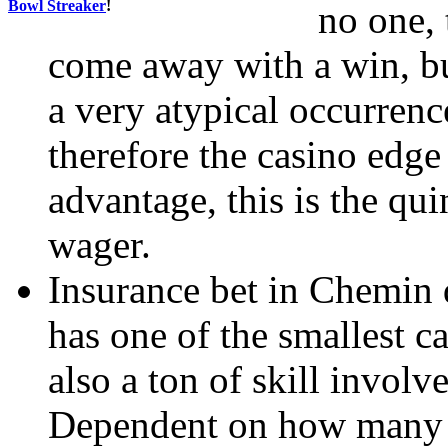
Bowl Streaker
!
no one, 
come away with a win, but
a very atypical occurren
therefore the casino edge
advantage, this is the qui
wager.
Insurance bet in Chemin 
has one of the smallest c
also a ton of skill involve
Dependent on how many 