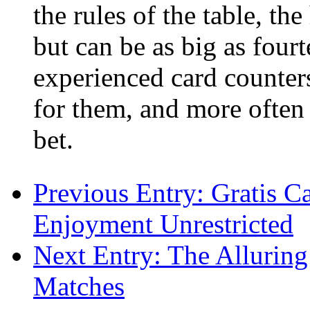
the rules of the table, the
but can be as big as four
experienced card counter
for them, and more often 
bet.
Previous Entry:
Gratis C
Enjoyment Unrestricted
Next Entry:
The Alluring
Matches