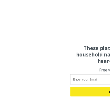
These pla
household na
hear
Free 