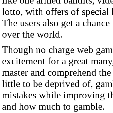
like one armed bandits, vid
lotto, with offers of speci
The users also get a chance 
over the world.
Though no charge web gamb
excitement for a great many,
master and comprehend the 
little to be deprived of, g
mistakes while improving th
and how much to gamble.