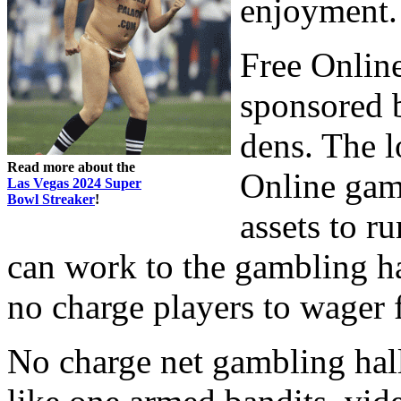
enjoyment.
Free Onlin
sponsored
dens. The l
Read more about the
Online gamb
Las Vegas 2024 Super
Bowl Streaker
!
assets to r
can work to the gambling hal
no charge players to wager 
No charge net gambling hal