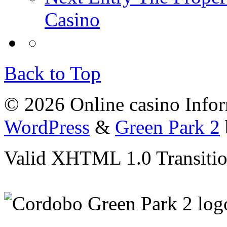
Casino
Back to Top
© 2026 Online casino Info
WordPress
&
Green Park 2
Valid XHTML 1.0 Transition