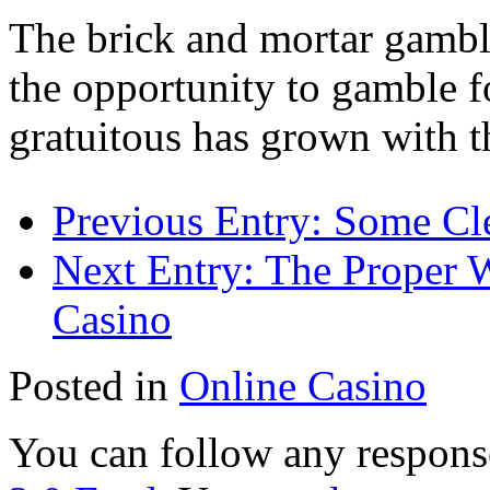
The brick and mortar gambl
the opportunity to gamble fo
gratuitous has grown with th
Previous Entry:
Some Clea
Next Entry:
The Proper W
Casino
Posted in
Online Casino
You can follow any response