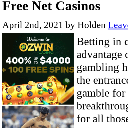
Free Net Casinos
April 2nd, 2021 by Holden
Leave
Betting in 
advantage o
gambling h
the entranc
gamble for 
breakthroug
for all tho