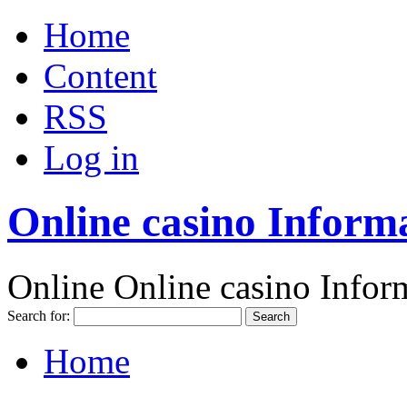
Home
Content
RSS
Log in
Online casino Inform
Online Online casino Inform
Search for:
Home