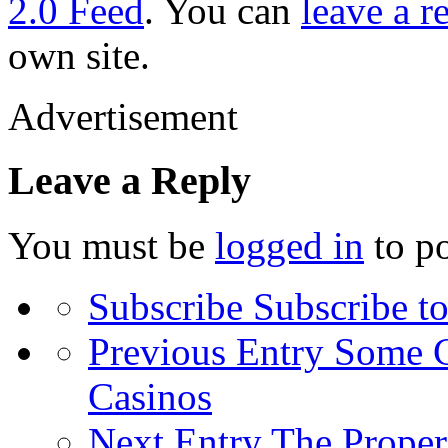
2.0 Feed
. You can
leave a r
own site.
Advertisement
Leave a Reply
You must be
logged in
to p
Subscribe
Subscribe to
Previous Entry
Some Cl
Casinos
Next Entry
The Proper