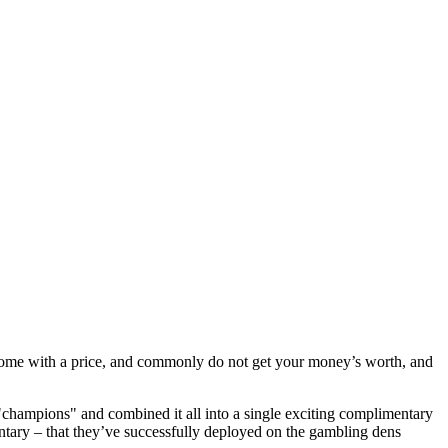
me come with a price, and commonly do not get your money’s worth, and
e "champions" and combined it all into a single exciting complimentary
tary – that they’ve successfully deployed on the gambling dens