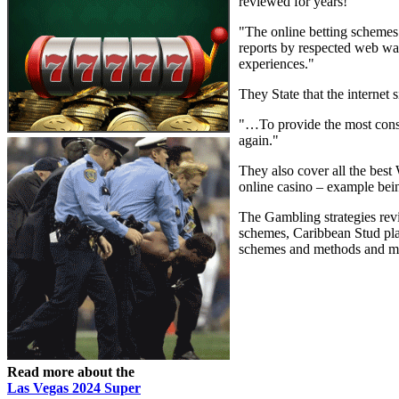
reviewed for years!
"The online betting schemes
reports by respected web wa
experiences."
They State that the internet s
"…To provide the most consu
again."
They also cover all the best 
online casino – example bei
The Gambling strategies revi
schemes, Caribbean Stud pla
schemes and methods and mea
Read more about the
Las Vegas 2024 Super