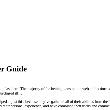
er Guide
ong last here! The majority of the betting plans on the web at this ti
purchased it!…
ped adjust this, because they’ve gathered all of their abilities from th
d their personal experience, and have combined their tricks and commen