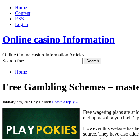
Home
Content
RSS
Log in
Online casino Information
Online Online casino Information Articles
Search for:
Home
Free Gambling Schemes – mast
January 5th, 2021 by Holden
Leave a reply »
Free wagering plans are at l
end up wishing you hadn’t 
However this website has hel
source. They have also adde