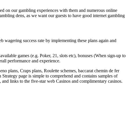
ded on our gambling experiences with them and numerous online
ambling dens, as we want our guests to have good internet gambling
b wagering success rate by implementing these plans again and
, available games (e.g. Poker, 21, slots etc), bonuses (When sign-up to
erall performance and experience.
Keno plans, Craps plans, Roulette schemes, baccarat chemin de fer
 Strategy page is simple to comprehend and contains samples of
and links to the five-star web Casinos and complimentary casinos.