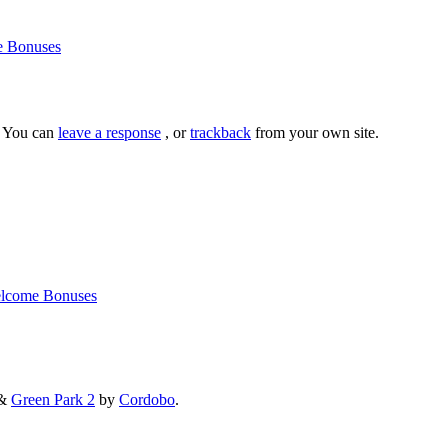
e Bonuses
. You can
leave a response
, or
trackback
from your own site.
elcome Bonuses
&
Green Park 2
by
Cordobo
.