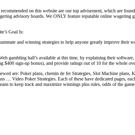
 recommended on this website are our top advisement, which are foun
gering advisory boards. We ONLY feature reputable online wagering g
ite’s Goal Is:
mmate and winning strategies to help anyone greatly improve their we
Web gambling hall’s available at this time, by explaining their software
ng $400 sign-up bonus), and provide ratings out of 10 for the whole ov
ewed are: Poker plans, chemin de fer Strategies, Slot Machine plans, 
ns … Video Poker Strategies. Each of these have dedicated pages, each
ns to keep track and maximize winnings plus rules, odds of the game, 