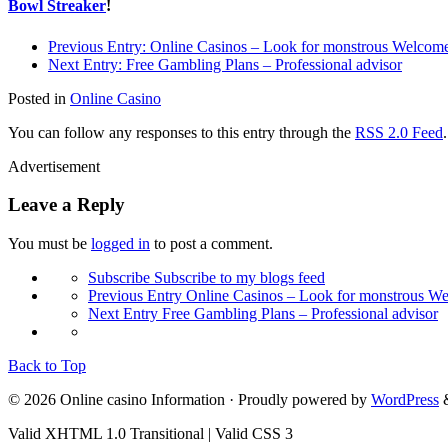
Bowl Streaker
!
Previous Entry:
Online Casinos – Look for monstrous Welcom
Next Entry:
Free Gambling Plans – Professional advisor
Posted in
Online Casino
You can follow any responses to this entry through the
RSS 2.0 Feed
Advertisement
Leave a Reply
You must be
logged in
to post a comment.
Subscribe
Subscribe to my blogs feed
Previous Entry
Online Casinos – Look for monstrous W
Next Entry
Free Gambling Plans – Professional advisor
Back to Top
© 2026 Online casino Information · Proudly powered by
WordPress
Valid XHTML 1.0 Transitional | Valid CSS 3