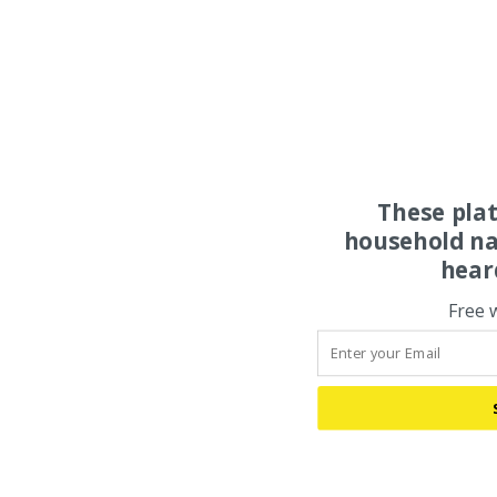
These pla
household na
hear
Free 