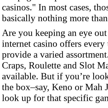
casinos." In most cases, thos
basically nothing more than 
Are you keeping an eye out 
internet casino offers every
provide a varied assortment
Craps, Roulette and Slot Ma
available. But if you’re loo
the box–say, Keno or Mah J
look up for that specific ga