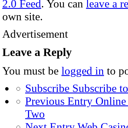
2.0 Feed
. You can
leave a r
own site.
Advertisement
Leave a Reply
You must be
logged in
to p
Subscribe
Subscribe to
Previous Entry
Online 
Two
Next Entry
Web Casino