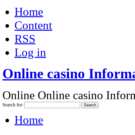
Home
Content
RSS
Log in
Online casino Inform
Online Online casino Inform
Search for:
Home