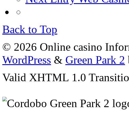
Back to Top
© 2026 Online casino Info
WordPress
&
Green Park 2
Valid XHTML 1.0 Transition