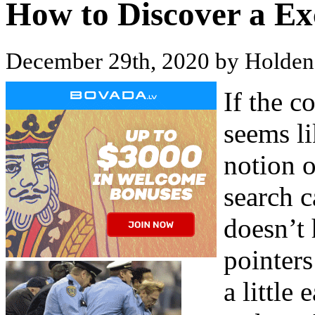
How to Discover a Exc
December 29th, 2020 by Holde
If the c
seems l
notion o
search c
doesn’t 
pointers
a little