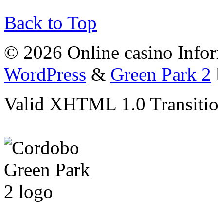
Back to Top
© 2026 Online casino Info
WordPress
&
Green Park 2
Valid XHTML 1.0 Transition