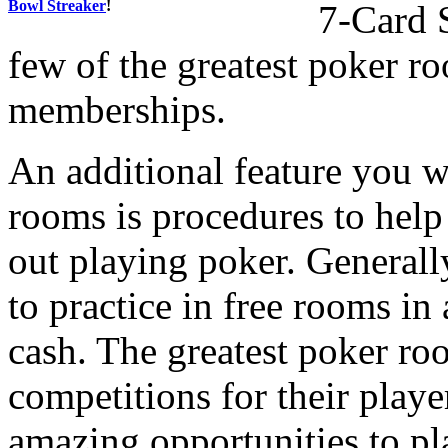
Bowl Streaker
!
7-Card S
few of the greatest poker r
memberships.
An additional feature you wi
rooms is procedures to help 
out playing poker. Generall
to practice in free rooms in
cash. The greatest poker ro
competitions for their playe
amazing opportunities to pl