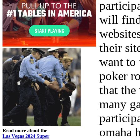
particip
will fin
websites
their si
want to 
poker ro
that the
many ga
particip
omaha h
Read more about the
Las Vegas 2024 Super