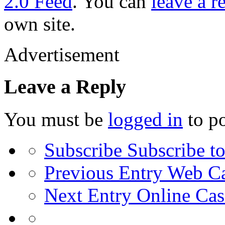
2.0 Feed
. You can
leave a r
own site.
Advertisement
Leave a Reply
You must be
logged in
to p
Subscribe
Subscribe to
Previous Entry
Web Ca
Next Entry
Online Cas