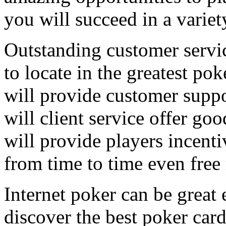
you will succeed in a variet
Outstanding customer servic
to locate in the greatest po
will provide customer suppo
will client service offer go
will provide players incenti
from time to time even free r
Internet poker can be great 
discover the best poker card