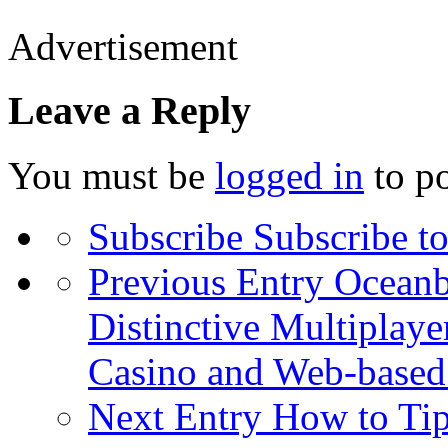
Advertisement
Leave a Reply
You must be
logged in
to p
Subscribe
Subscribe to
Previous Entry
Oceanb
Distinctive Multiplay
Casino and Web-based 
Next Entry
How to Tip