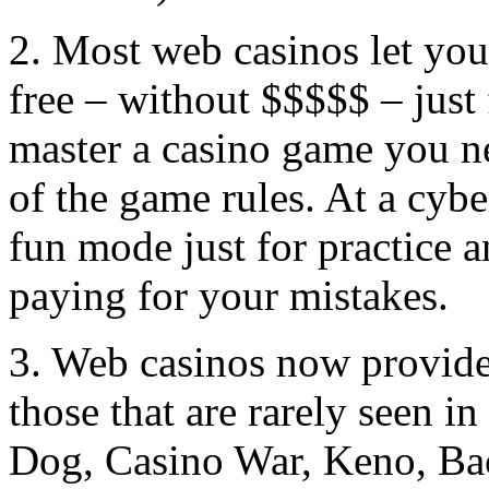
2. Most web casinos let you
free – without $$$$$ – just
master a casino game you n
of the game rules. At a cyb
fun mode just for practice 
paying for your mistakes.
3. Web casinos now provide
those that are rarely seen i
Dog, Casino War, Keno, Bac