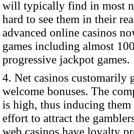
will typically find in most n
hard to see them in their r
advanced online casinos no
games including almost 100
progressive jackpot games.
4. Net casinos customarily
welcome bonuses. The comp
is high, thus inducing them
effort to attract the gamble
web casinos have loyalty pr