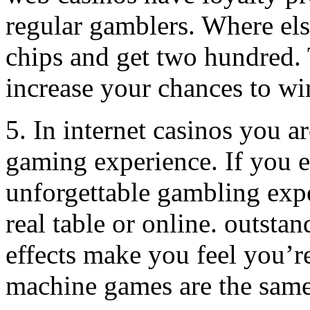
regular gamblers. Where els
chips and get two hundred. 
increase your chances to wi
5. In internet casinos you a
gaming experience. If you e
unforgettable gambling exp
real table or online. outst
effects make you feel you’re
machine games are the same