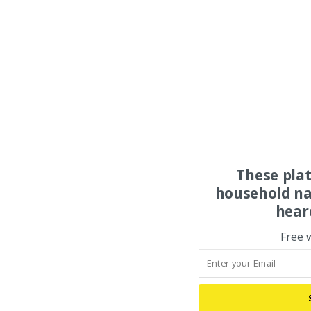
These pla
household na
hear
Free 