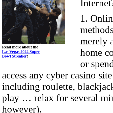
Internet
1. Onlin
methods
merely a
Read more about the
home co
Las Vegas 2024 Super
Bowl Streaker
!
or spend
access any cyber casino sit
including roulette, blackja
play … relax for several min
however).