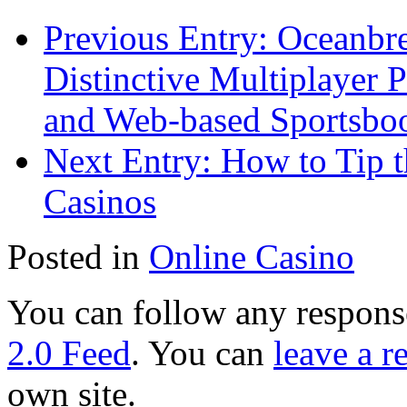
Previous Entry:
Oceanbre
Distinctive Multiplayer
and Web-based Sportsboo
Next Entry:
How to Tip t
Casinos
Posted in
Online Casino
You can follow any response
2.0 Feed
. You can
leave a r
own site.