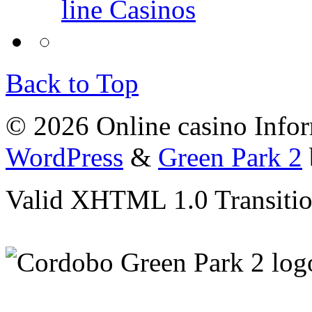
line Casinos
Back to Top
© 2026 Online casino Info
WordPress
&
Green Park 2
Valid XHTML 1.0 Transition