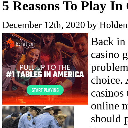
5 Reasons To Play In
December 12th, 2020 by Holde
Back in
casino g
problem
choice. 
casinos 
online 
should p