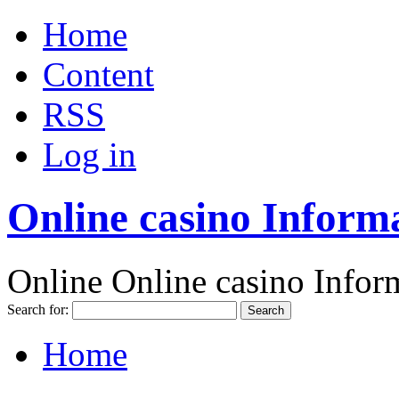
Home
Content
RSS
Log in
Online casino Inform
Online Online casino Inform
Search for:
Home