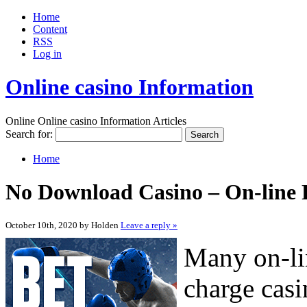
Home
Content
RSS
Log in
Online casino Information
Online Online casino Information Articles
Search for:
Home
No Download Casino – On-line 
October 10th, 2020 by Holden
Leave a reply »
Many on-li
charge casi