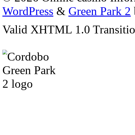
WordPress
&
Green Park 2
Valid XHTML 1.0 Transition