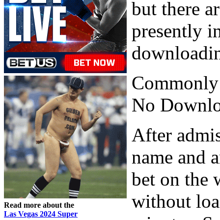
but there a
presently i
downloadin
Commonly n
No Downlo
After admis
name and a
bet on the 
without loa
Read more about the
Las Vegas 2024 Super