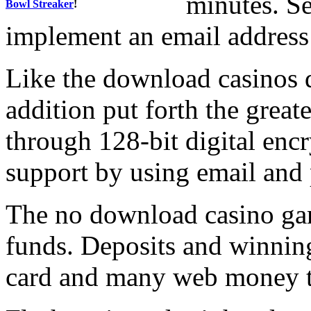
minutes. Se
Bowl Streaker
!
implement an email address 
Like the download casinos do
addition put forth the greate
through 128-bit digital enc
support by using email and
The no download casino gam
funds. Deposits and winning
card and many web money tr