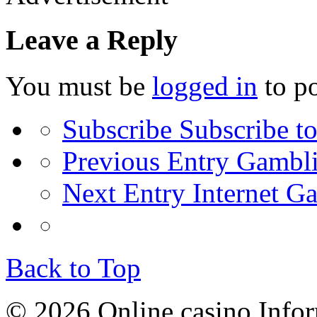
Leave a Reply
You must be
logged in
to p
Subscribe
Subscribe to
Previous Entry
Gambli
Next Entry
Internet G
Back to Top
© 2026 Online casino Info