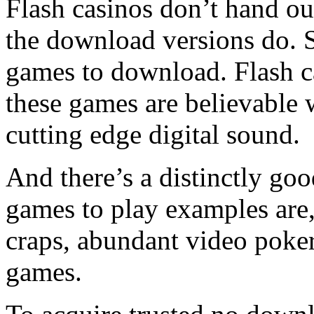
Flash casinos don’t hand ou
the download versions do. 
games to download. Flash cas
these games are believable 
cutting edge digital sound.
And there’s a distinctly go
games to play examples are, 
craps, abundant video poker
games.