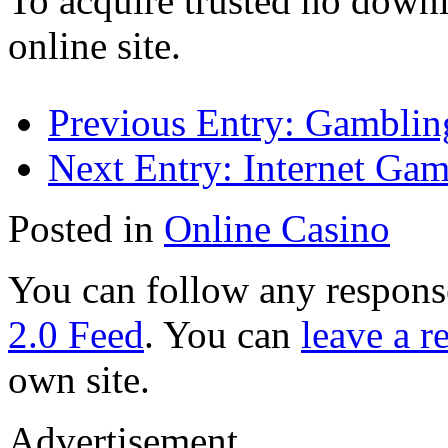
To acquire trusted no downl
online site.
Previous Entry:
Gamblin
Next Entry:
Internet Gam
Posted in
Online Casino
You can follow any response
2.0 Feed
. You can
leave a r
own site.
Advertisement