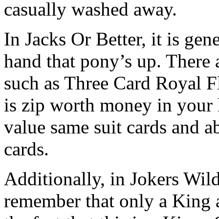
casually washed away.
In Jacks Or Better, it is g
hand that pony’s up. There 
such as Three Card Royal F
is zip worth money in your 
value same suit cards and a
cards.
Additionally, in Jokers Wild
remember that only a King a