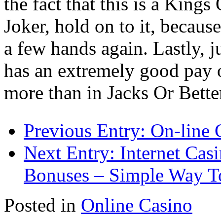
the fact that this is a Kings
Joker, hold on to it, because
a few hands again. Lastly, ju
has an extremely good pay ou
more than in Jacks Or Bette
Previous Entry:
On-line 
Next Entry:
Internet Cas
Bonuses – Simple Way To
Posted in
Online Casino