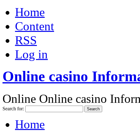
Home
Content
RSS
Log in
Online casino Inform
Online Online casino Inform
Search for:
Home