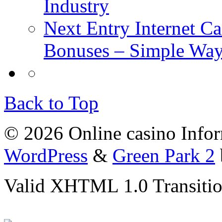
Industry
Next Entry
Internet C
Bonuses – Simple Way
Back to Top
© 2026 Online casino Info
WordPress
&
Green Park 2
Valid XHTML 1.0 Transition