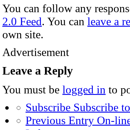
You can follow any response
2.0 Feed
. You can
leave a r
own site.
Advertisement
Leave a Reply
You must be
logged in
to p
Subscribe
Subscribe to
Previous Entry
On-lin