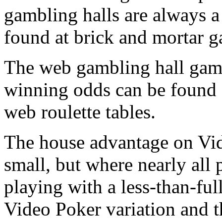
gambling halls are always a 
found at brick and mortar g
The web gambling hall game
winning odds can be found a
web roulette tables.
The house advantage on Vid
small, but where nearly all 
playing with a less-than-fu
Video Poker variation and t