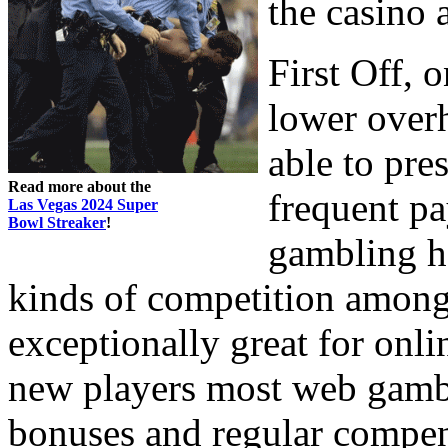
the casino 
First Off, 
lower overh
able to pre
Read more about the
frequent pa
Las Vegas 2024 Super
Bowl Streaker
!
gambling ha
kinds of competition among
exceptionally great for onlin
new players most web gambl
bonuses and regular compen