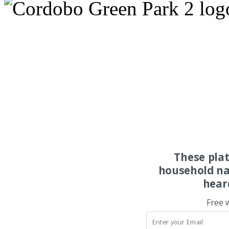
These pla
household na
hear
Free 