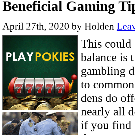
Beneficial Gaming Tip
April 27th, 2020 by Holden
Leav
This could 
balance is 
gambling de
to common 
dens do off
nearly all d
if you find