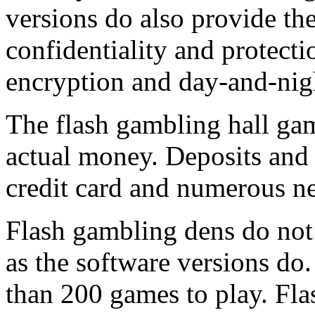
versions do also provide the
confidentiality and protecti
encryption and day-and-nig
The flash gambling hall ga
actual money. Deposits and 
credit card and numerous ne
Flash gambling dens do not
as the software versions d
than 200 games to play. Fla