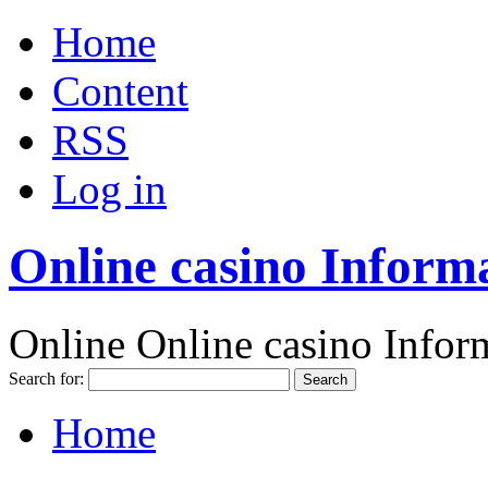
Home
Content
RSS
Log in
Online casino Inform
Online Online casino Inform
Search for:
Home