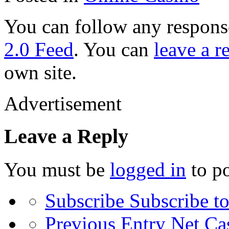
You can follow any response
2.0 Feed
. You can
leave a r
own site.
Advertisement
Leave a Reply
You must be
logged in
to p
Subscribe
Subscribe to
Previous Entry
Net Ca