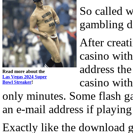
So called 
gambling d
After creat
casino with
address the
Read more about the
Las Vegas 2024 Super
casino wit
Bowl Streaker
!
only minutes. Some flash g
an e-mail address if playing
Exactly like the download 