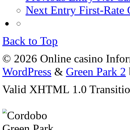
Next Entry
First-Rate 
Back to Top
© 2026 Online casino Info
WordPress
&
Green Park 2
Valid XHTML 1.0 Transition