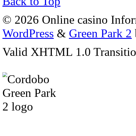
Back to Top
© 2026 Online casino Info
WordPress
&
Green Park 2
Valid XHTML 1.0 Transition