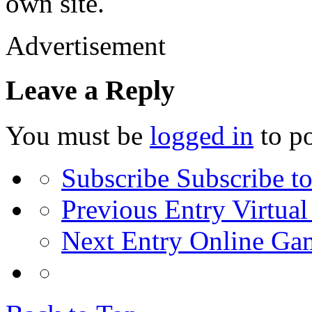
own site.
Advertisement
Leave a Reply
You must be
logged in
to p
Subscribe
Subscribe to
Previous Entry
Virtual
Next Entry
Online Gam