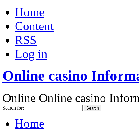
Home
Content
RSS
Log in
Online casino Inform
Online Online casino Inform
Search for:
Home