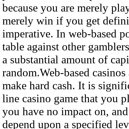
because you are merely pla
merely win if you get defini
imperative. In web-based p
table against other gambler
a substantial amount of capi
random.Web-based casinos a
make hard cash. It is signif
line casino game that you p
you have no impact on, and 
depend upon a specified le