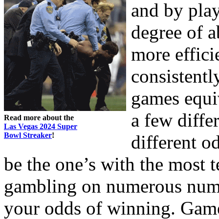
and by pla
degree of a
more effici
consistentl
games equiv
a few diffe
Read more about the
Las Vegas 2024 Super
Bowl Streaker
!
different o
be the one’s with the most te
gambling on numerous numbe
your odds of winning. Game