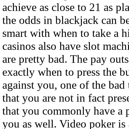
achieve as close to 21 as p
the odds in blackjack can be
smart with when to take a h
casinos also have slot mach
are pretty bad. The pay out
exactly when to press the but
against you, one of the bad 
that you are not in fact pres
that you commonly have a p
you as well. Video poker is