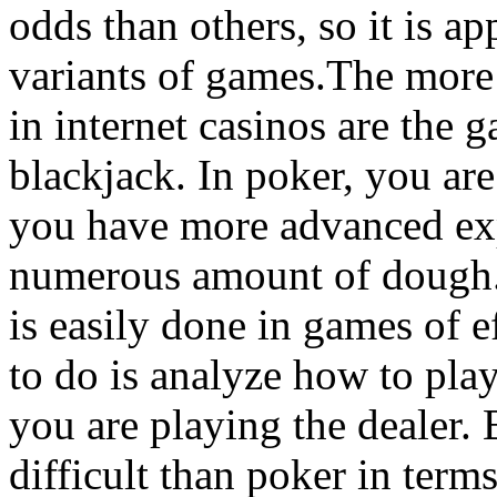
odds than others, so it is a
variants of games.The more 
in internet casinos are the 
blackjack. In poker, you are
you have more advanced exp
numerous amount of dough. 
is easily done in games of e
to do is analyze how to play
you are playing the dealer.
difficult than poker in term