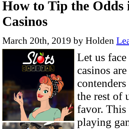
How to Tip the Odds 
Casinos
March 20th, 2019 by Holden
Lea
Let us face
casinos are
contenders 
the rest of 
favor. This
playing gam