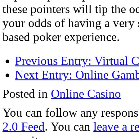
these pointers will tip the 
your odds of having a very 
based poker experience.
Previous Entry:
Virtual 
Next Entry:
Online Gamb
Posted in
Online Casino
You can follow any response
2.0 Feed
. You can
leave a r