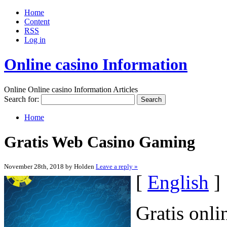
Home
Content
RSS
Log in
Online casino Information
Online Online casino Information Articles
Search for:
Home
Gratis Web Casino Gaming
November 28th, 2018 by Holden
Leave a reply »
[
English
]
Gratis onli