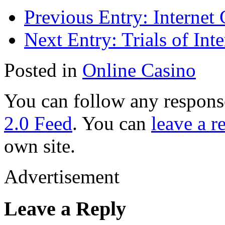
Previous Entry:
Internet
Next Entry:
Trials of Int
Posted in
Online Casino
You can follow any response
2.0 Feed
. You can
leave a r
own site.
Advertisement
Leave a Reply