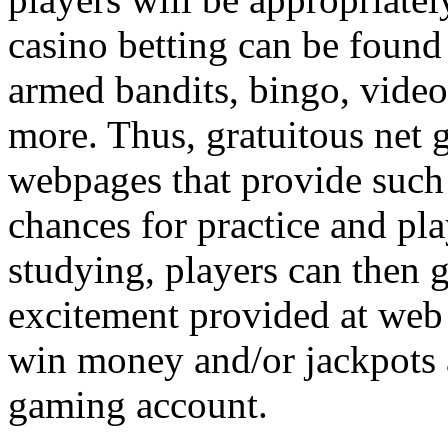
casino betting can be found
armed bandits, bingo, vide
more. Thus, gratuitous net 
webpages that provide such
chances for practice and play
studying, players can then g
excitement provided at web
win money and/or jackpots a
gaming account.