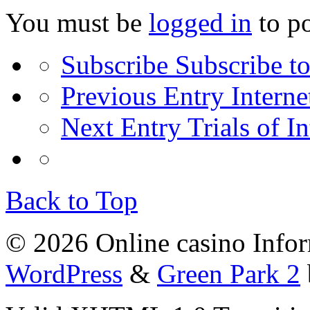
You must be
logged in
to p
Subscribe
Subscribe to
Previous Entry
Interne
Next Entry
Trials of I
Back to Top
© 2026 Online casino Info
WordPress
&
Green Park 2