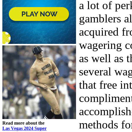
a lot of pe
gamblers al
acquired fr
wagering co
as well as 
several wag
that free i
compliment
accomplish
methods for
Read more about the
Las Vegas 2024 Super