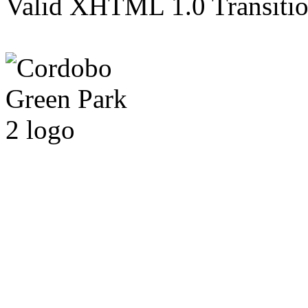
Valid XHTML 1.0 Transition