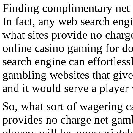
Finding complimentary net c
In fact, any web search eng
what sites provide no charg
online casino gaming for d
search engine can effortles
gambling websites that give
and it would serve a player
So, what sort of wagering c
provides no charge net gamb
players will be appropriatel