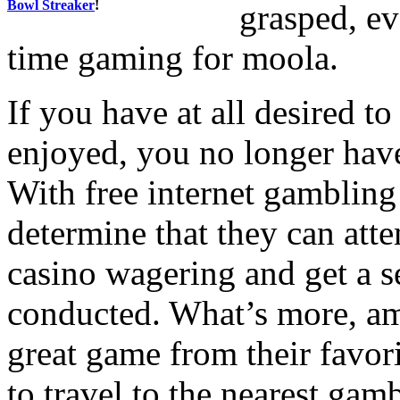
Bowl Streaker
!
grasped, ev
time gaming for moola.
If you have at all desired 
enjoyed, you no longer hav
With free internet gambling
determine that they can atte
casino wagering and get a s
conducted. What’s more, am
great game from their favor
to travel to the nearest gam