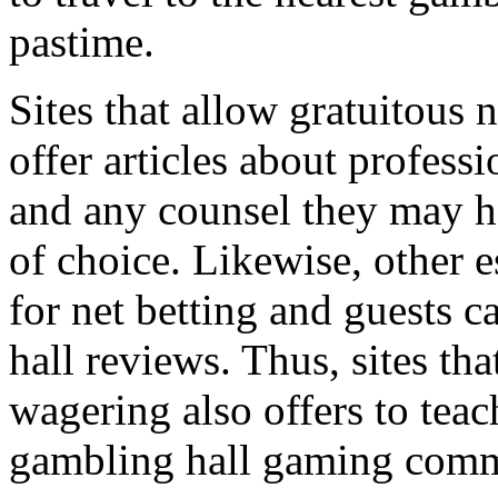
pastime.
Sites that allow gratuitous 
offer articles about profess
and any counsel they may h
of choice. Likewise, other 
for net betting and guests c
hall reviews. Thus, sites th
wagering also offers to tea
gambling hall gaming commu