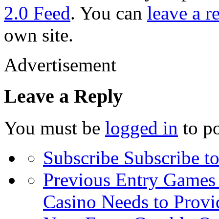
2.0 Feed
. You can
leave a r
own site.
Advertisement
Leave a Reply
You must be
logged in
to p
Subscribe
Subscribe to
Previous Entry
Games 
Casino Needs to Provi