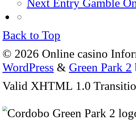
Next Entry
Gamble On 
Back to Top
© 2026 Online casino Info
WordPress
&
Green Park 2
Valid XHTML 1.0 Transition