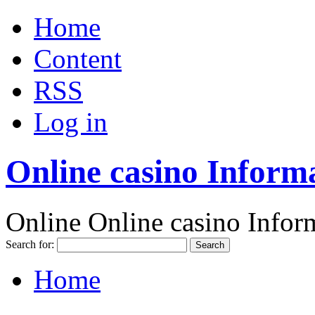
Home
Content
RSS
Log in
Online casino Inform
Online Online casino Inform
Search for:
Home