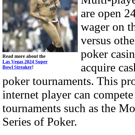
are open 24
wager on th
versus othe
poker casin
Read more about the
Las Vegas 2024 Super
acquire cas
Bowl Streaker
!
poker tournaments. This pro
internet player can compete
tournaments such as the Mo
Series of Poker.