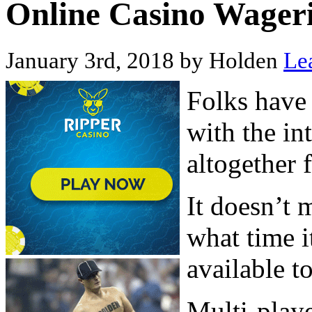
Online Casino Wager
January 3rd, 2018 by Holden
Le
Folks have
with the in
altogether 
It doesn’t 
what time i
available t
Multi-playe