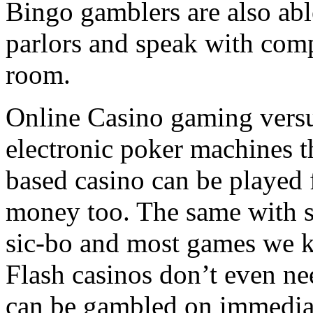
Bingo gamblers are also abl
parlors and speak with comp
room.
Online Casino gaming versus
electronic poker machines t
based casino can be played 
money too. The same with slo
sic-bo and most games we k
Flash casinos don’t even n
can be gambled on immediat