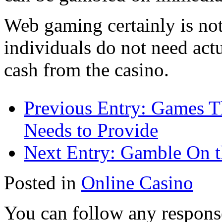
Web gaming certainly is not 
individuals do not need act
cash from the casino.
Previous Entry:
Games Th
Needs to Provide
Next Entry:
Gamble On th
Posted in
Online Casino
You can follow any response