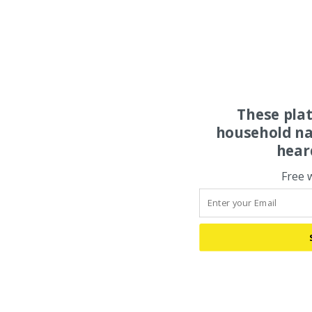
These pla
household na
hear
Free 