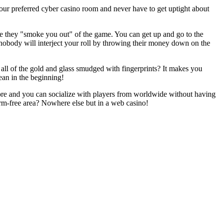
 your preferred cyber casino room and never have to get uptight about
le they "smoke you out" of the game. You can get up and go to the
 nobody will interject your roll by throwing their money down on the
 all of the gold and glass smudged with fingerprints? It makes you
an in the beginning!
ore and you can socialize with players from worldwide without having
erm-free area? Nowhere else but in a web casino!