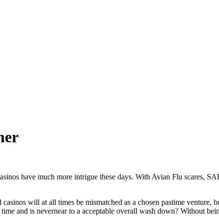
ner
casinos have much more intrigue these days. With Avian Flu scares, SAR
d casinos will at all times be mismatched as a chosen pastime venture, b
he time and is nevernear to a acceptable overall wash down? Without being