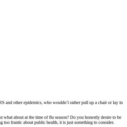
S and other epidemics, who wouldn’t rather pull up a chair or lay in
ut what about at the time of flu season? Do you honestly desire to be
 too frantic about public health, it is just something to consider.