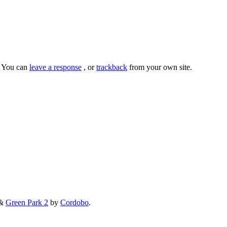
. You can
leave a response
, or
trackback
from your own site.
&
Green Park 2
by
Cordobo
.