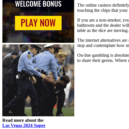
The online casinos definitely
touching the chips that your
If you are a non-smoker, yo
bathroom and the dealer will
table as the dice are moving.
The internet alternatives ar
stop and contemplate how ma
On-line gambling is absolut
to share their germs. Where 
Read more about the
Las Vegas 2024 Super