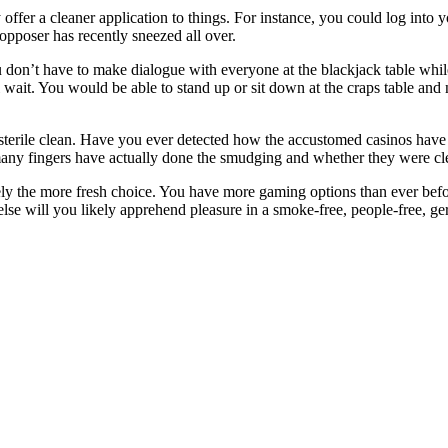
 offer a cleaner application to things. For instance, you could log into
 opposer has recently sneezed all over.
u don’t have to make dialogue with everyone at the blackjack table whi
 wait. You would be able to stand up or sit down at the craps table and
e sterile clean. Have you ever detected how the accustomed casinos have
ny fingers have actually done the smudging and whether they were cle
ely the more fresh choice. You have more gaming options than ever bef
else will you likely apprehend pleasure in a smoke-free, people-free, g