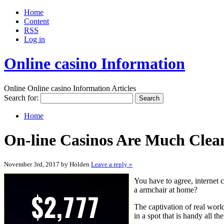
Home
Content
RSS
Log in
Online casino Information
Online Online casino Information Articles
Search for:
Home
On-line Casinos Are Much Clea
November 3rd, 2017 by Holden
Leave a reply »
You have to agree, internet 
a armchair at home?
The captivation of real worl
in a spot that is handy all t