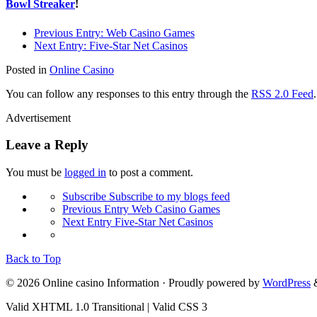
Bowl Streaker
!
Previous Entry:
Web Casino Games
Next Entry:
Five-Star Net Casinos
Posted in
Online Casino
You can follow any responses to this entry through the
RSS 2.0 Feed
Advertisement
Leave a Reply
You must be
logged in
to post a comment.
Subscribe
Subscribe to my blogs feed
Previous Entry
Web Casino Games
Next Entry
Five-Star Net Casinos
Back to Top
© 2026 Online casino Information · Proudly powered by
WordPress
Valid XHTML 1.0 Transitional | Valid CSS 3