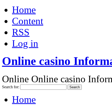
Home
Content
RSS
Log in
Online casino Inform
Online Online casino Inform
Search for:
Home