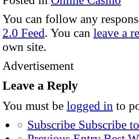
You can follow any response
2.0 Feed
. You can
leave a r
own site.
Advertisement
Leave a Reply
You must be
logged in
to p
Subscribe
Subscribe to
Previous Entry
Best W