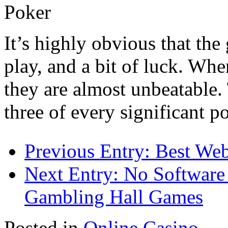
Poker
It’s highly obvious that the
play, and a bit of luck. Whe
they are almost unbeatable. 
three of every significant p
Previous Entry:
Best We
Next Entry:
No Software 
Gambling Hall Games
Posted in
Online Casino