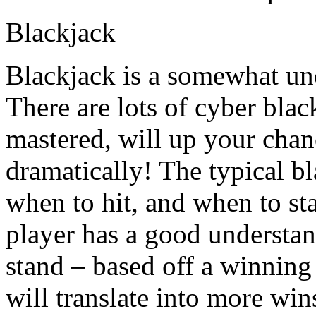
Blackjack
Blackjack is a somewhat un
There are lots of cyber blac
mastered, will up your chan
dramatically! The typical b
when to hit, and when to st
player has a good understan
stand – based off a winning 
will translate into more win