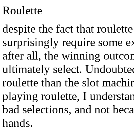
Roulette
despite the fact that roulett
surprisingly require some e
after all, the winning out
ultimately select. Undoubte
roulette than the slot machin
playing roulette, I understan
bad selections, and not bec
hands.