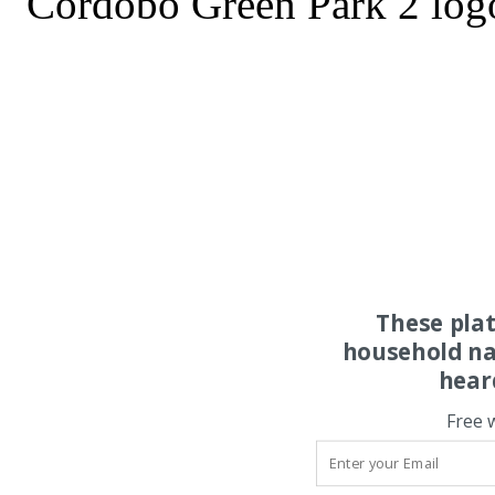
These pla
household na
hear
Free 