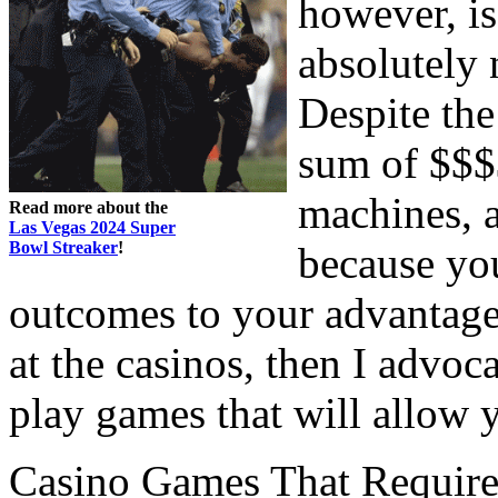
however, i
absolutely 
Despite the
sum of $$$$
machines, a
Read more about the
Las Vegas 2024 Super
Bowl Streaker
!
because you
outcomes to your advantage.
at the casinos, then I advoca
play games that will allow yo
Casino Games That Require