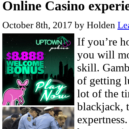
Online Casino experi
October 8th, 2017 by Holden
Le
If you’re h
you will mo
skill. Gamb
of getting 
lot of the 
blackjack, 
expertness.