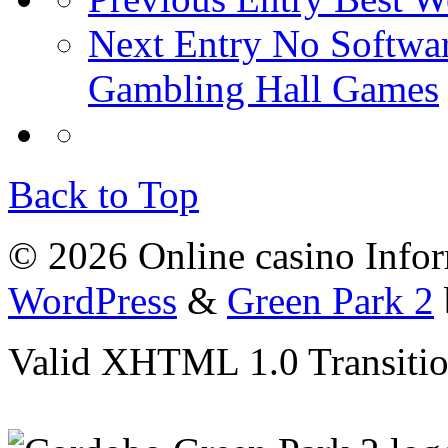
Next Entry
No Software
Gambling Hall Games
Back to Top
© 2026 Online casino Info
WordPress
&
Green Park 2
Valid XHTML 1.0 Transition