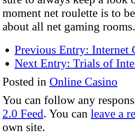
moment net roulette is to be 
about all net gaming rooms
Previous Entry:
Internet 
Next Entry:
Trials of Int
Posted in
Online Casino
You can follow any response
2.0 Feed
. You can
leave a r
own site.