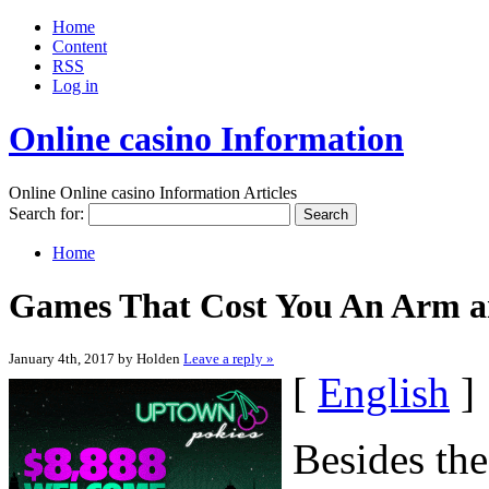
Home
Content
RSS
Log in
Online casino Information
Online Online casino Information Articles
Search for:
Home
Games That Cost You An Arm a
January 4th, 2017 by Holden
Leave a reply »
[
English
]
Besides the