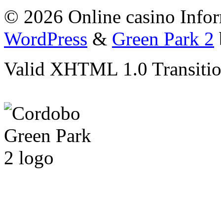
© 2026 Online casino Info
WordPress
&
Green Park 2
Valid XHTML 1.0 Transition