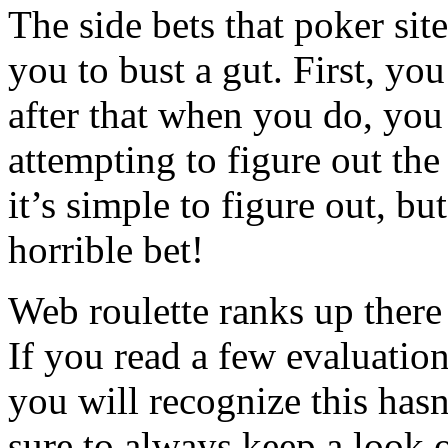
The side bets that poker sit
you to bust a gut. First, y
after that when you do, you
attempting to figure out the
it’s simple to figure out, but
horrible bet!
Web roulette ranks up there 
If you read a few evaluatio
you will recognize this has
sure to always keep a look 