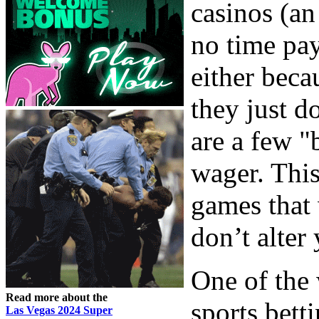
casinos (an
no time pay
either beca
they just d
are a few "
wager. This
games that 
don’t alter
One of the 
Read more about the
sports bett
Las Vegas 2024 Super