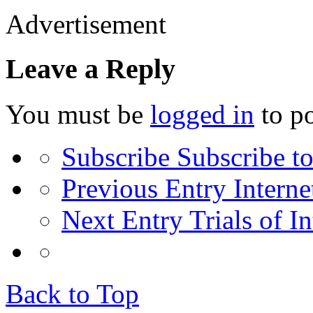
Advertisement
Leave a Reply
You must be
logged in
to p
Subscribe
Subscribe to
Previous Entry
Interne
Next Entry
Trials of I
Back to Top