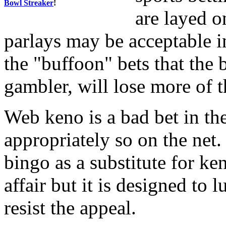
Bowl Streaker
!
are layed o
parlays may be acceptable i
the "buffoon" bets that the 
gambler, will lose more of 
Web keno is a bad bet in th
appropriately so on the net.
bingo as a substitute for ke
affair but it is designed to 
resist the appeal.