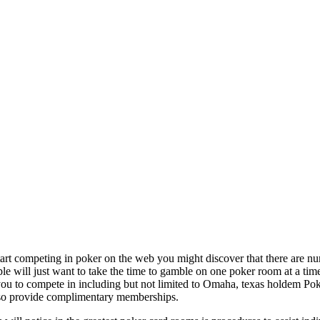
start competing in poker on the web you might discover that there are num
le will just want to take the time to gamble on one poker room at a tim
you to compete in including but not limited to Omaha, texas holdem Poke
so provide complimentary memberships.