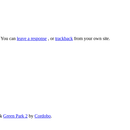
. You can
leave a response
, or
trackback
from your own site.
&
Green Park 2
by
Cordobo
.