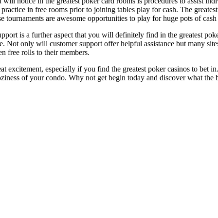
ill notice in the greatest poker card rooms is procedures to assist indi
 practice in free rooms prior to joining tables play for cash. The greates
se tournaments are awesome opportunities to play for huge pots of cash 
pport is a further aspect that you will definitely find in the greatest po
me. Not only will customer support offer helpful assistance but many site
n free rolls to their members.
at excitement, especially if you find the greatest poker casinos to bet 
ziness of your condo. Why not get begin today and discover what the b