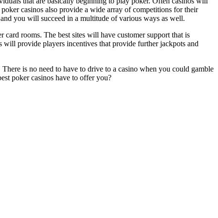
viduals that are basically beginning to play poker. Often casinos will
t poker casinos also provide a wide array of competitions for their
and you will succeed in a multitude of various ways as well.
ker card rooms. The best sites will have customer support that is
s will provide players incentives that provide further jackpots and
in. There is no need to have to drive to a casino when you could gamble
est poker casinos have to offer you?