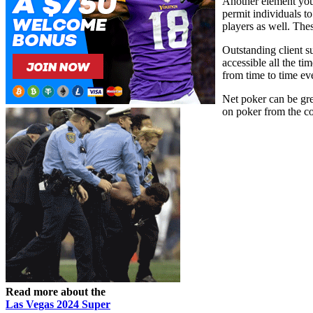
Another element you w
permit individuals to
players as well. The
Outstanding client su
accessible all the ti
from time to time eve
Net poker can be gre
on poker from the co
Read more about the
Las Vegas 2024 Super