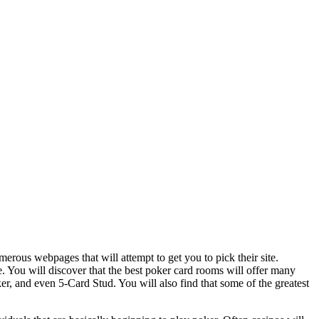
erous webpages that will attempt to get you to pick their site.
e. You will discover that the best poker card rooms will offer many
r, and even 5-Card Stud. You will also find that some of the greatest