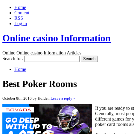
Home
Content
RSS
Log in
Online casino Information
Online Online casino Information Articles
Search for:
Home
Best Poker Rooms
October 8th, 2016 by Holden
Leave a reply »
If you are ready to 
Generally, most peop
different games for 
poker card rooms al