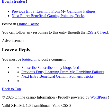
Bowl Streaker
!
Previous Entry:
Learning From My Gambling Failures
Next Entry:
Beneficial Gaming Pointers, Tricks
Posted in
Online Casino
You can follow any responses to this entry through the
RSS 2.0 Feed
Advertisement
Leave a Reply
You must be
logged in
to post a comment.
Subscribe
Subscribe to my blogs feed
Previous Entry
Learning From My Gambling Failures
Next Entry
Beneficial Gaming Pointers, Tricks
Back to Top
© 2026 Online casino Information · Proudly powered by
WordPress
Valid XHTML 1.0 Transitional | Valid CSS 3