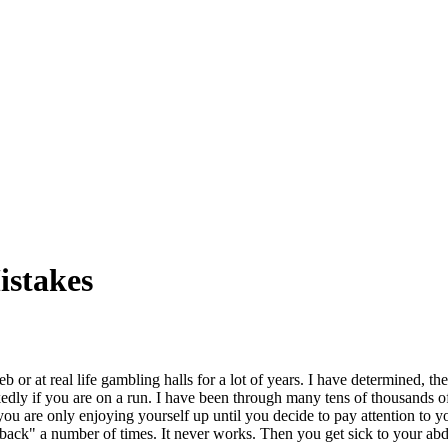
istakes
b or at real life gambling halls for a lot of years. I have determined, t
dly if you are on a run. I have been through many tens of thousands of c
 you are only enjoying yourself up until you decide to pay attention to y
it back" a number of times. It never works. Then you get sick to your a