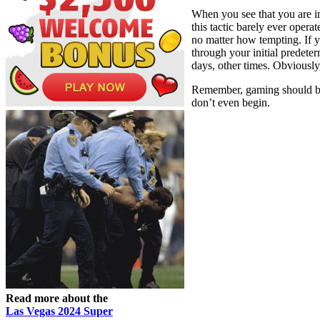
When you see that you are in
this tactic barely ever oper
no matter how tempting. If y
through your initial predeter
days, other times. Obviously,
Remember, gaming should be e
don’t even begin.
Read more about the
Las Vegas 2024 Super