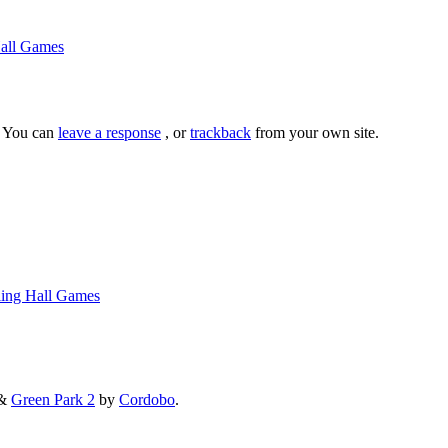
all Games
. You can
leave a response
, or
trackback
from your own site.
ing Hall Games
&
Green Park 2
by
Cordobo
.