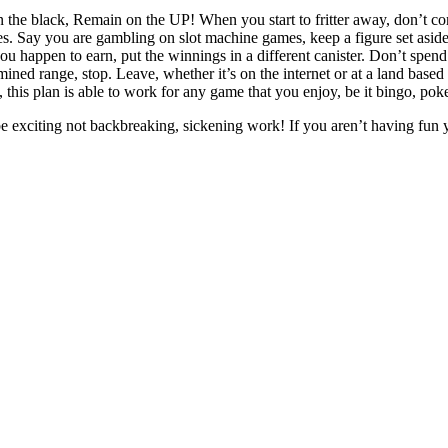
 the black, Remain on the UP! When you start to fritter away, don’t co
ates. Say you are gambling on slot machine games, keep a figure set as
ou happen to earn, put the winnings in a different canister. Don’t sp
mined range, stop. Leave, whether it’s on the internet or at a land based
 this plan is able to work for any game that you enjoy, be it bingo, pok
xciting not backbreaking, sickening work! If you aren’t having fun your