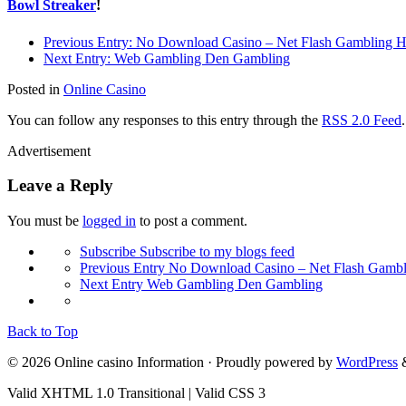
Bowl Streaker
!
Previous Entry:
No Download Casino – Net Flash Gambling H
Next Entry:
Web Gambling Den Gambling
Posted in
Online Casino
You can follow any responses to this entry through the
RSS 2.0 Feed
Advertisement
Leave a Reply
You must be
logged in
to post a comment.
Subscribe
Subscribe to my blogs feed
Previous Entry
No Download Casino – Net Flash Gambl
Next Entry
Web Gambling Den Gambling
Back to Top
© 2026 Online casino Information · Proudly powered by
WordPress
Valid XHTML 1.0 Transitional | Valid CSS 3