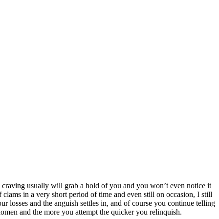
he craving usually will grab a hold of you and you won’t even notice it
lams in a very short period of time and even still on occasion, I still
our losses and the anguish settles in, and of course you continue telling
bdomen and the more you attempt the quicker you relinquish.