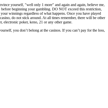
nvince yourself, "well only 1 more" and again and again, believe me,
ide before beginning your gambling. DO NOT exceed this restriction,
end your winnings regardless of what happens. Once you have played
 casino, do not stick around. At all times remember, there will be other
er, electronic poker, keno, 21 or any other game.
self, you don’t belong at the casinos. If you can’t pay for the loss,