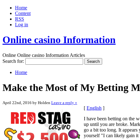
Home
Content
RSS
Log in
Online casino Information
Online Online casino Information Articles
Search for:
Home
Make the Most of My Betting M
April 22nd, 2016 by Holden
Leave a reply »
[
English
]
I have been betting on the we
up until you are broke. Marke
go a bit too long. It appears
yourself "I can likely gain 