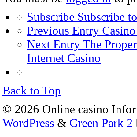
Subscribe
Subscribe to
Previous Entry
Casino
Next Entry
The Proper 
Internet Casino
Back to Top
© 2026 Online casino Info
WordPress
&
Green Park 2