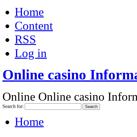
Home
Content
RSS
Log in
Online casino Inform
Online Online casino Inform
Search for:
Home