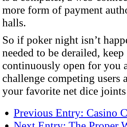
more form of payment autho
halls.
So if poker night isn’t hap
needed to be derailed, keep
continuously open for you a
challenge competing users a
your favorite net dice joint
Previous Entry:
Casino C
Next Entry:
The Proper W