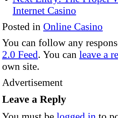
Internet Casino
Posted in
Online Casino
You can follow any response
2.0 Feed
. You can
leave a r
own site.
Advertisement
Leave a Reply
You must be
logged in
to p