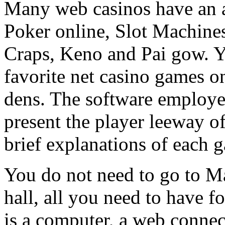
Many web casinos have an 
Poker online, Slot Machines
Craps, Keno and Pai gow. Y
favorite net casino games o
dens. The software employed
present the player leeway 
brief explanations of each 
You do not need to go to M
hall, all you need to have 
is a computer, a web connec