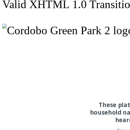
Valid XHTML 1.0 Transition
These pla
household na
hear