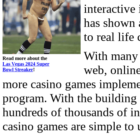
interactive 
has shown a
to real life
With many 
Read more about the
Las Vegas 2024 Super
web, online
Bowl Streaker
!
more casino games impleme
program. With the building 
hundreds of thousands of in
casino games are simple to 