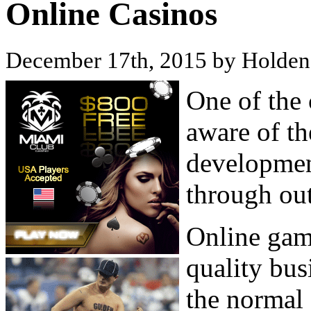
Online Casinos
December 17th, 2015 by Holde
One of the
aware of the
developmen
through out
Online gam
quality bus
the normal 