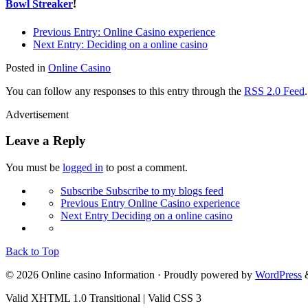
Bowl Streaker
!
Previous Entry:
Online Casino experience
Next Entry:
Deciding on a online casino
Posted in
Online Casino
You can follow any responses to this entry through the
RSS 2.0 Feed
Advertisement
Leave a Reply
You must be
logged in
to post a comment.
Subscribe
Subscribe to my blogs feed
Previous Entry
Online Casino experience
Next Entry
Deciding on a online casino
Back to Top
© 2026 Online casino Information · Proudly powered by
WordPress
Valid XHTML 1.0 Transitional | Valid CSS 3