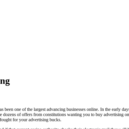
ing
as been one of the largest advancing businesses online. In the early da
e dozens of offers from constitutions wanting you to buy advertising o
ought for your advertising bucks.