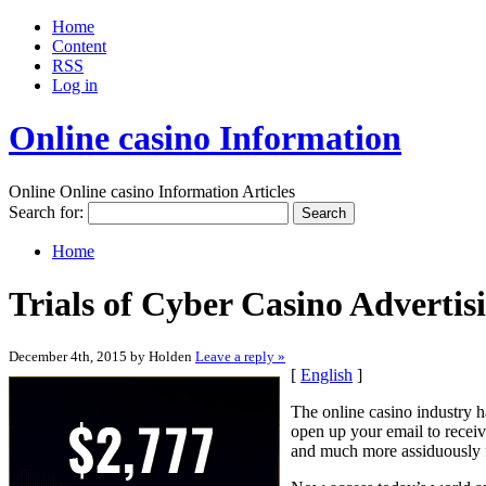
Home
Content
RSS
Log in
Online casino Information
Online Online casino Information Articles
Search for:
Home
Trials of Cyber Casino Advertis
December 4th, 2015 by Holden
Leave a reply »
[
English
]
The online casino industry h
open up your email to receiv
and much more assiduously f