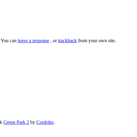
. You can
leave a response
, or
trackback
from your own site.
&
Green Park 2
by
Cordobo
.