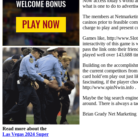
Now access today’s world and
what is one to do to adverti
The members at Netmarketing
casinos prior to feasible co
charge to play and present 
Games like, http://www.Slots
interactivity of this game is
pass the link onto their frien
played well over 143,688 ti
Building on the accomplishm
the current competitors fro
card hold’em play out just li
fascinating, if the player c
http://www.spinNwin.info .
Maybe the big search engine
around. There is always a ta
Brian Grady Net Marketing 
Read more about the
Las Vegas 2024 Super