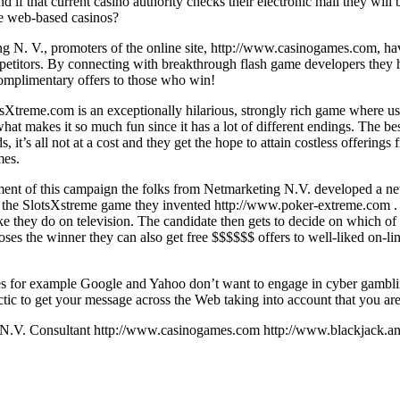
 if that current casino authority checks their electronic mail they will 
se web-based casinos?
 N. V., promoters of the online site, http://www.casinogames.com, hav
mpetitors. By connecting with breakthrough flash game developers they 
complimentary offers to those who win!
Xtreme.com is an exceptionally hilarious, strongly rich game where use
 what makes it so much fun since it has a lot of different endings. The be
ds, it’s all not at a cost and they get the hope to attain costless offering
mes.
ent of this campaign the folks from Netmarketing N.V. developed a new
m the SlotsXstreme game they invented http://www.poker-extreme.com . 
ke they do on television. The candidate then gets to decide on which of 
hooses the winner they can also get free $$$$$$ offers to well-liked on-l
s for example Google and Yahoo don’t want to engage in cyber gambling 
ctic to get your message across the Web taking into account that you are
N.V. Consultant http://www.casinogames.com http://www.blackjack.an 