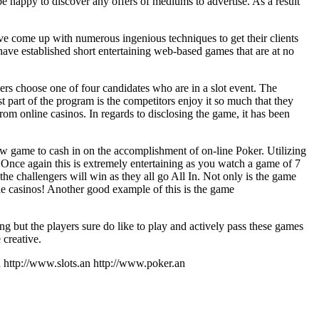
be happy to discover any offers of mediums to advertise. As a result
e come up with numerous ingenious techniques to get their clients
have established short entertaining web-based games that are at no
rs choose one of four candidates who are in a slot event. The
st part of the program is the competitors enjoy it so much that they
s from online casinos. In regards to disclosing the game, it has been
 game to cash in on the accomplishment of on-line Poker. Utilizing
Once again this is extremely entertaining as you watch a game of 7
the challengers will win as they all go All In. Not only is the game
ine casinos! Another good example of this is the game
but the players sure do like to play and actively pass these games
 creative.
http://www.slots.an http://www.poker.an