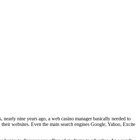
ys, nearly nine years ago, a web casino manager basically needed to
n their websites. Even the main search engines Google, Yahoo, Excite