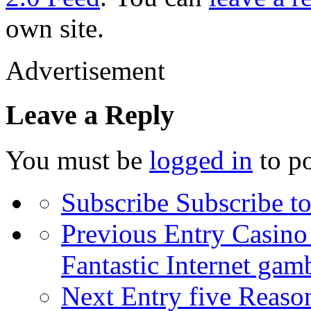
own site.
Advertisement
Leave a Reply
You must be
logged in
to p
Subscribe
Subscribe to
Previous Entry
Casino
Fantastic Internet gam
Next Entry
five Reason