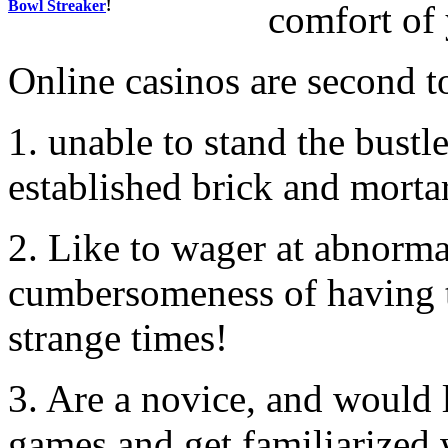
Bowl Streaker
!
comfort of
Online casinos are second t
1. unable to stand the bustl
established brick and mortar
2. Like to wager at abnorma
cumbersomeness of having to
strange times!
3. Are a novice, and would 
games and get familiarized 