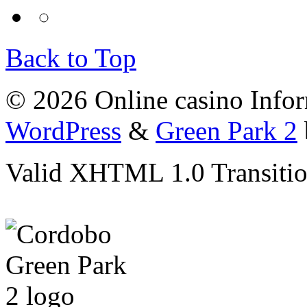
Back to Top
© 2026 Online casino Info
WordPress
&
Green Park 2
Valid XHTML 1.0 Transition