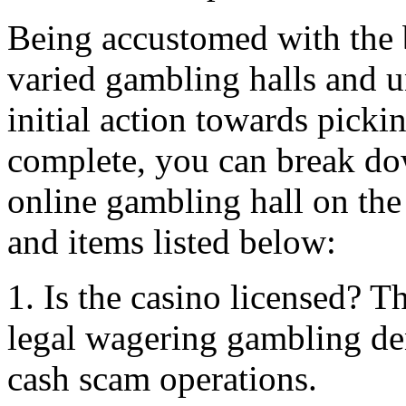
Being accustomed with the b
varied gambling halls and u
initial action towards picki
complete, you can break do
online gambling hall on the
and items listed below:
1. Is the casino licensed? T
legal wagering gambling den
cash scam operations.