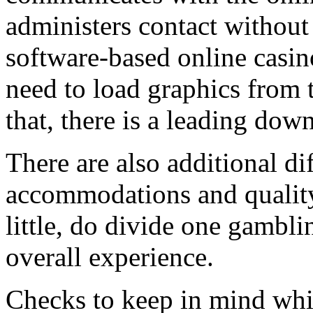
administers contact without
software-based online casino
need to load graphics from 
that, there is a leading dow
There are also additional dif
accommodations and quality 
little, do divide one gambl
overall experience.
Checks to keep in mind whil