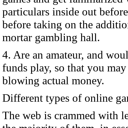
particulars inside out befor
before taking on the additi
mortar gambling hall.
4. Are an amateur, and would
funds play, so that you may 
blowing actual money.
Different types of online g
The web is crammed with le