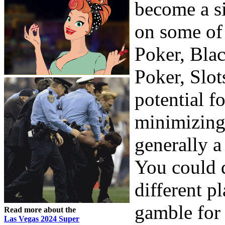
become a s
on some of
Poker, Blac
Poker, Slots
potential f
minimizing
generally a
You could 
different p
gamble for 
Read more about the
Las Vegas 2024 Super