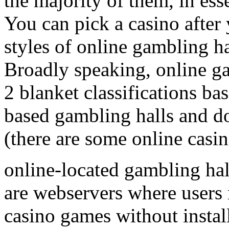
the majority of them, in ess
You can pick a casino after 
styles of online gambling ha
Broadly speaking, online g
2 blanket classifications bas
based gambling halls and 
(there are some online casi
online-located gambling hal
are webservers where user
casino games without install