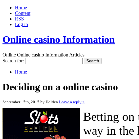
Home
Content
RSS
Log in
Online casino Information
Online Online casino Information Articles
Search for:
Home
Deciding on a online casino
September 15th, 2015 by Holden
Leave a reply »
Betting on
way in the 