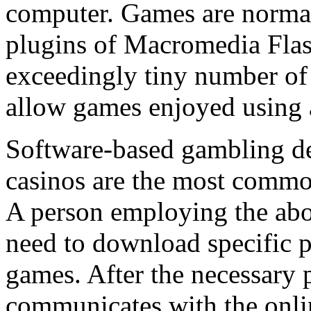
computer. Games are normal
plugins of Macromedia Flas
exceedingly tiny number of 
allow games enjoyed using 
Software-based gambling de
casinos are the most common
A person employing the a
need to download specific 
games. After the necessary p
communicates with the onli