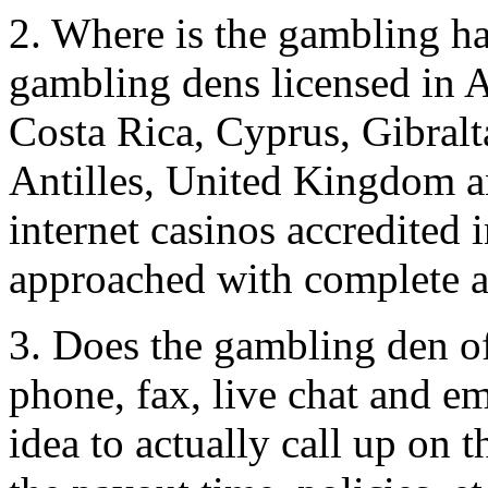
2. Where is the gambling ha
gambling dens licensed in A
Costa Rica, Cyprus, Gibral
Antilles, United Kingdom an
internet casinos accredited 
approached with complete al
3. Does the gambling den o
phone, fax, live chat and e
idea to actually call up on