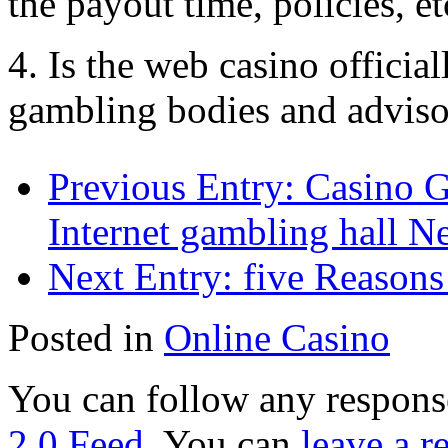
the payout time, policies, et
4. Is the web casino offici
gambling bodies and adviso
Previous Entry:
Casino G
Internet gambling hall N
Next Entry:
five Reasons
Posted in
Online Casino
You can follow any response
2.0 Feed
. You can
leave a r