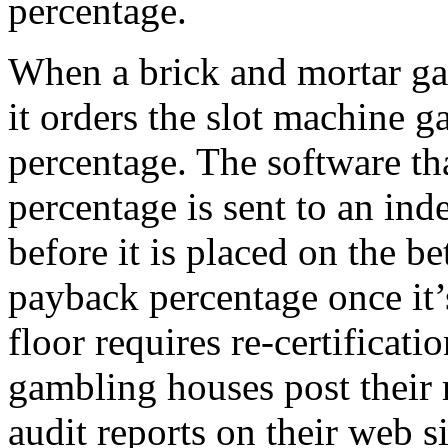
percentage.
When a brick and mortar ga
it orders the slot machine g
percentage. The software th
percentage is sent to an inde
before it is placed on the b
payback percentage once it’
floor requires re-certificati
gambling houses post their
audit reports on their web si