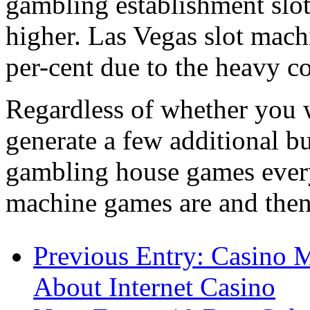
gambling establishment slots
higher. Las Vegas slot mach
per-cent due to the heavy c
Regardless of whether you w
generate a few additional bu
gambling house games everyt
machine games are and the
Previous Entry:
Casino M
About Internet Casino