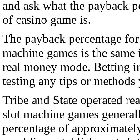
and ask what the payback pe
of casino game is.
The payback percentage for 
machine games is the same i
real money mode. Betting i
testing any tips or methods
Tribe and State operated re
slot machine games general
percentage of approximately