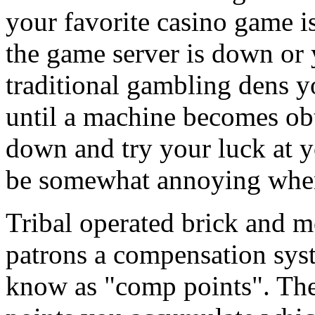
your favorite casino game is
the game server is down or 
traditional gambling dens 
until a machine becomes obt
down and try your luck at 
be somewhat annoying when
Tribal operated brick and 
patrons a compensation sy
know as "comp points". The