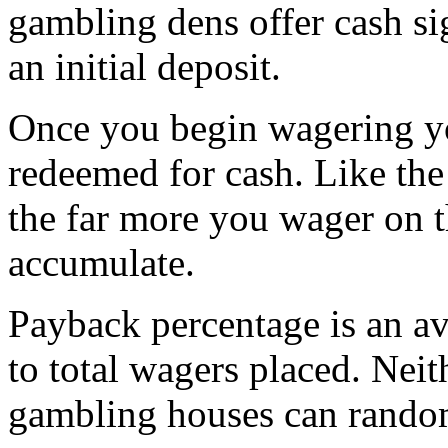
gambling dens offer cash si
an initial deposit.
Once you begin wagering yo
redeemed for cash. Like the
the far more you wager on t
accumulate.
Payback percentage is an av
to total wagers placed. Neith
gambling houses can rando