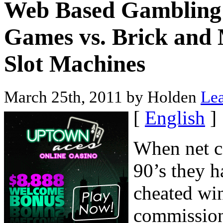
Web Based Gambling 
Games vs. Brick and 
Slot Machines
March 25th, 2011 by Holden
Lea
[
English
]
When net ca
90’s they h
cheated win
commissions