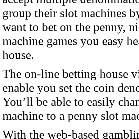
group their slot machines 
want to bet on the penny, ni
machine games you easy head
house.
The on-line betting house v
enable you set the coin deno
You’ll be able to easily ch
machine to a penny slot mac
With the web-based gambli