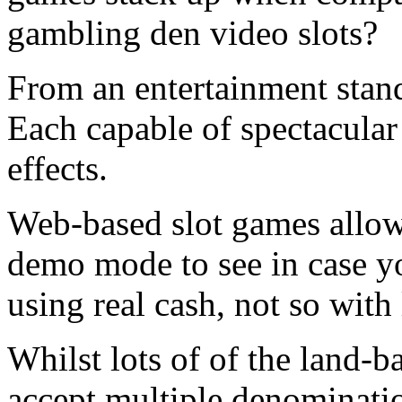
gambling den video slots?
From an entertainment standp
Each capable of spectacular
effects.
Web-based slot games allow
demo mode to see in case yo
using real cash, not so with
Whilst lots of of the land-b
accept multiple denominatio