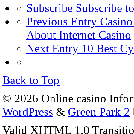
Subscribe
Subscribe to
Previous Entry
Casino
About Internet Casino
Next Entry
10 Best Cy
Back to Top
© 2026 Online casino Info
WordPress
&
Green Park 2
Valid XHTML 1.0 Transition