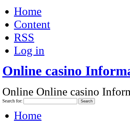
Home
Content
RSS
Log in
Online casino Inform
Online Online casino Inform
Search for:
Home