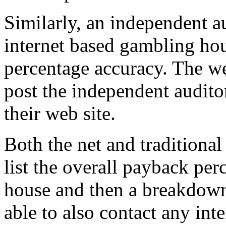
Similarly, an independent a
internet based gambling hou
percentage accuracy. The w
post the independent audito
their web site.
Both the net and traditiona
list the overall payback per
house and then a breakdown
able to also contact any int