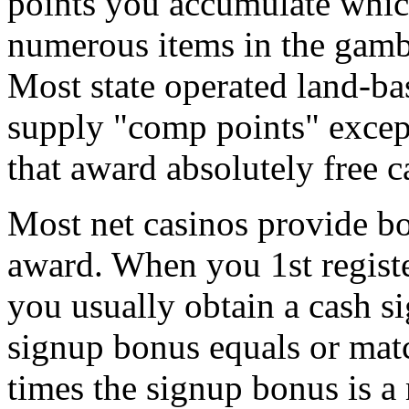
points you accumulate whic
numerous items in the gambl
Most state operated land-b
supply "comp points" excep
that award absolutely free 
Most net casinos provide bo
award. When you 1st registe
you usually obtain a cash s
signup bonus equals or matc
times the signup bonus is a