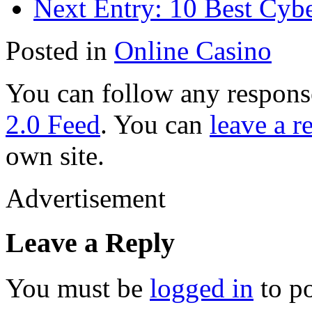
Next Entry:
10 Best Cybe
Posted in
Online Casino
You can follow any response
2.0 Feed
. You can
leave a r
own site.
Advertisement
Leave a Reply
You must be
logged in
to p