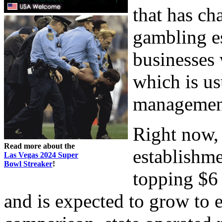
that has ch
gambling es
businesses 
which is us
management
Right now,
Read more about the
establishm
Las Vegas 2024 Super
Bowl Streaker
!
topping $6 
and is expected to grow to e