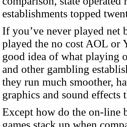
comparison, state operated 
establishments topped twent
If you’ve never played net 
played the no cost AOL or 
good idea of what playing 
and other gambling establis
they run much smoother, ha
graphics and sound effects
Except how do the on-line 
games stack up when compar