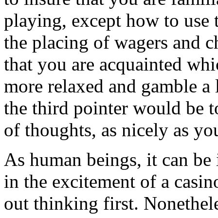
playing, except how to use 
the placing of wagers and 
that you are acquainted whi
more relaxed and gamble a l
the third pointer would be t
of thoughts, as nicely as yo
As human beings, it can be 
in the excitement of a cas
out thinking first. Nonethel