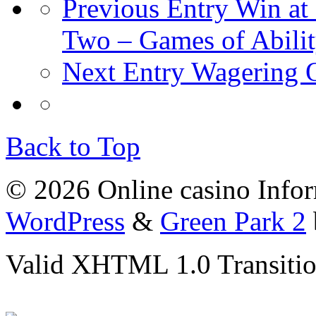
Previous Entry
Win at 
Two – Games of Abili
Next Entry
Wagering O
Back to Top
© 2026 Online casino Info
WordPress
&
Green Park 2
Valid XHTML 1.0 Transition