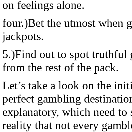
on feelings alone.
four.)Bet the utmost when 
jackpots.
5.)Find out to spot truthful
from the rest of the pack.
Let’s take a look on the ini
perfect gambling destinations
explanatory, which need to 
reality that not every gamb