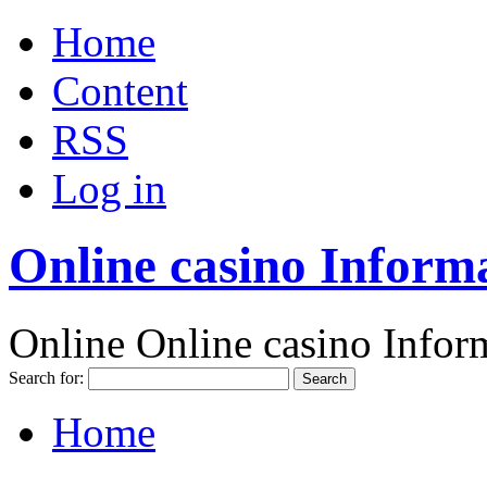
Home
Content
RSS
Log in
Online casino Inform
Online Online casino Inform
Search for:
Home