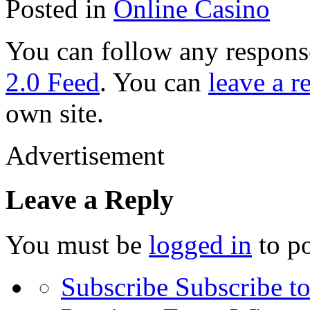
Posted in
Online Casino
You can follow any response
2.0 Feed
. You can
leave a r
own site.
Advertisement
Leave a Reply
You must be
logged in
to p
Subscribe
Subscribe to