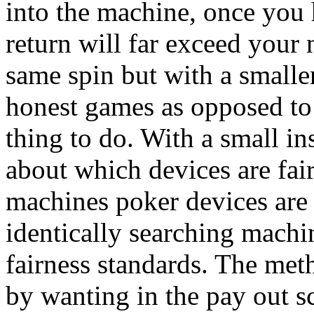
into the machine, once you 
return will far exceed your 
same spin but with a smaller
honest games as opposed to th
thing to do. With a small i
about which devices are fai
machines poker devices are
identically searching machin
fairness standards. The meth
by wanting in the pay out s