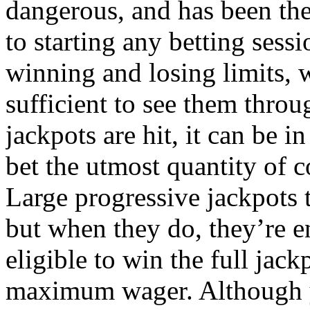
dangerous, and has been th
to starting any betting sessi
winning and losing limits, 
sufficient to see them throu
jackpots are hit, it can be i
bet the utmost quantity of c
Large progressive jackpots t
but when they do, they’re 
eligible to win the full jac
maximum wager. Although y