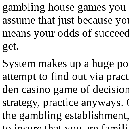
gambling house games you d
assume that just because yo
means your odds of succeedi
get.
System makes up a huge po
attempt to find out via pra
den casino game of decision 
strategy, practice anyways.
the gambling establishment
to insure that you are famil