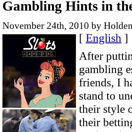
Gambling Hints in th
November 24th, 2010 by Holde
[
English
]
After putti
gambling e
friends, I 
stand to un
their style
their bettin