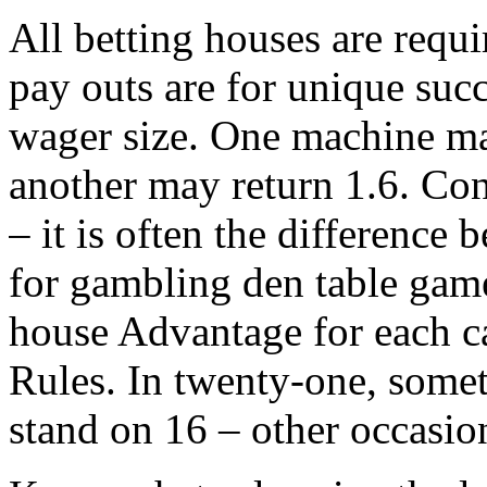
All betting houses are requ
pay outs are for unique succ
wager size. One machine ma
another may return 1.6. Cons
– it is often the difference
for gambling den table gam
house Advantage for each ca
Rules. In twenty-one, somet
stand on 16 – other occasio