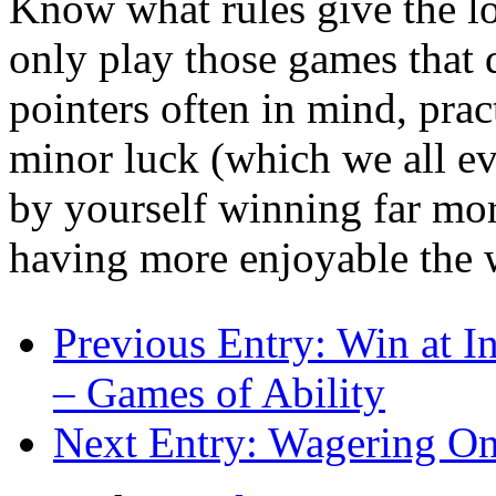
Know what rules give the 
only play those games that 
pointers often in mind, pract
minor luck (which we all ev
by yourself winning far mor
having more enjoyable the 
Previous Entry:
Win at I
– Games of Ability
Next Entry:
Wagering Onl