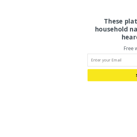
These pla
household na
hear
Free 