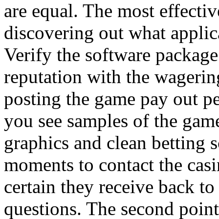
are equal. The most effective
discovering out what applic
Verify the software package 
reputation with the wagerin
posting the game pay out pe
you see samples of the gam
graphics and clean betting s
moments to contact the cas
certain they receive back t
questions. The second pointe