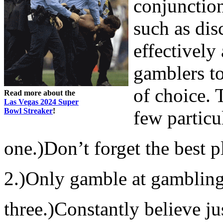
conjunction
such as dis
effectively
gamblers to
of choice. 
Read more about the
Las Vegas 2024 Super
Bowl Streaker
!
few particul
one.)Don’t forget the best p
2.)Only gamble at gamblin
three.)Constantly believe j