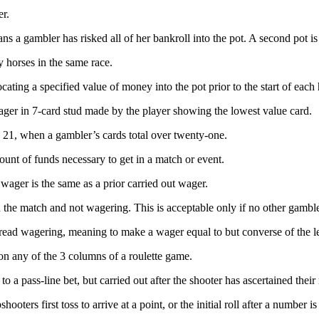
r.
s a gambler has risked all of her bankroll into the pot. A second pot is
orses in the same race.
ating a specified value of money into the pot prior to the start of each
r in 7-card stud made by the player showing the lowest value card.
21, when a gambler’s cards total over twenty-one.
nt of funds necessary to get in a match or event.
ager is the same as a prior carried out wager.
the match and not wagering. This is acceptable only if no other gamble
d wagering, meaning to make a wager equal to but converse of the le
ny of the 3 columns of a roulette game.
 a pass-line bet, but carried out after the shooter has ascertained thei
s first toss to arrive at a point, or the initial roll after a number is