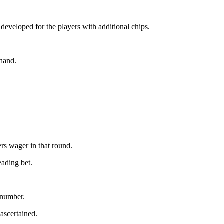
 developed for the players with additional chips.
 hand.
rs wager in that round.
ading bet.
r number.
 ascertained.