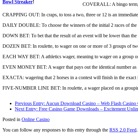
Bowl Streaker
!
COVERALL: A bingo term, whi
CRAPPING OUT: In craps, to toss a two, three or 12 is an immediate 
DAILY DOUBLE: To choose the winners of the initial 2 races of the 
DOWN BET: To bet that the result of an event will be lower than the lo
DOZEN BET: In roulette, to wager on one or more of 3 groups of twe
EACH WAY BET: A athletics wager, meaning to wager on a group or p
EVEN MONEY BET: A wager that pays out the identical number as g
EXACTA: wagering that 2 horses in a contest will finish in the exact 
FIVE-NUMBER LINE BET: In roulette, a wager placed on a grouping 
Previous Entry:
Aucun Download Casino – Web Flash Casino
Next Entry:
Free Casino Game Downloads – Excitement Unlim
Posted in
Online Casino
You can follow any responses to this entry through the
RSS 2.0 Feed