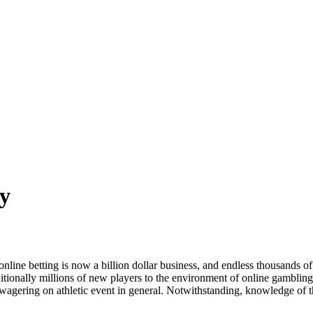
ry
 online betting is now a billion dollar business, and endless thousands 
ditionally millions of new players to the environment of online gamblin
d wagering on athletic event in general. Notwithstanding, knowledge of t