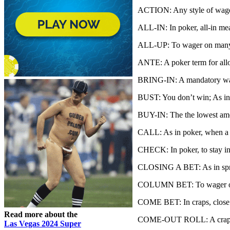
ACTION: Any style of wage
ALL-IN: In poker, all-in mean
ALL-UP: To wager on many h
ANTE: A poker term for alloc
BRING-IN: A mandatory wage
BUST: You don’t win; As in 
BUY-IN: The the lowest amou
CALL: As in poker, when a w
CHECK: In poker, to stay in 
CLOSING A BET: As in sprea
COLUMN BET: To wager on a
COME BET: In craps, close to
Read more about the
COME-OUT ROLL: A crapshooter
Las Vegas 2024 Super