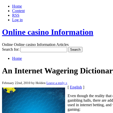
Home
Content
RSS
Log in
Online casino Information
Online Online casino Information Articles
Search for:
Home
An Internet Wagering Dictiona
February 22nd, 2010 by Holden
Leave a reply »
[
English
]
Even though the reality that
gambling halls, there are ad
used in internet betting, an
gaming: