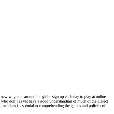
of new wagerers around the globe sign up each day to play at online
g who don’t as yet have a good understanding of much of the dialect
hese ideas is essential to comprehending the games and policies of