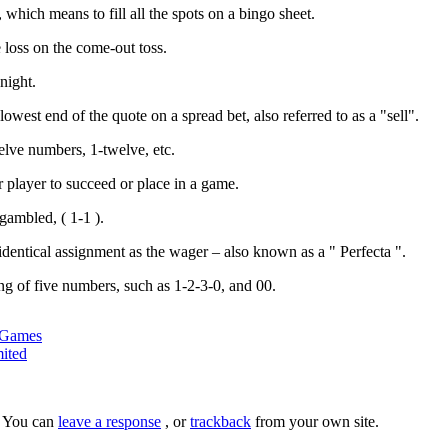
ch means to fill all the spots on a bingo sheet.
loss on the come-out toss.
night.
west end of the quote on a spread bet, also referred to as a "sell".
lve numbers, 1-twelve, etc.
layer to succeed or place in a game.
ambled, ( 1-1 ).
identical assignment as the wager – also known as a " Perfecta ".
of five numbers, such as 1-2-3-0, and 00.
 Games
ited
. You can
leave a response
, or
trackback
from your own site.